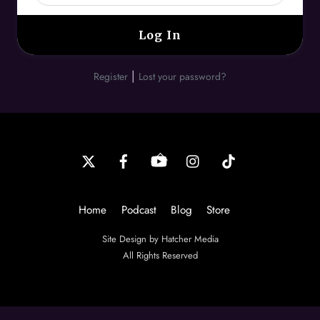
|
Register
Lost your password?
Back
To
Top
Home
Podcast
Blog
Store
Site Design by Hatcher Media
All Rights Reserved