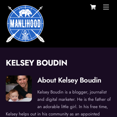
Cart
Skip
Men
to
content
KELSEY BOUDIN
About
Kelsey Boudin
Kelsey Boudin is a blogger, journalist
and digital marketer. He is the father of
an adorable little girl. In his free time,
Kelsey helps out in his community as an appointed