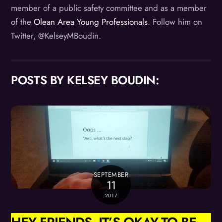
member of a public safety committee and as a member
of the
Olean Area Young Professionals
. Follow him on
Twitter, @KelseyMBoudin.
POSTS BY KELSEY BOUDIN:
SEPTEMBER
11
2017