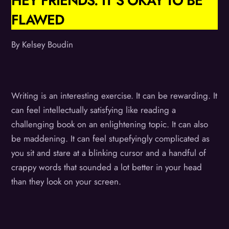
HEY FRIENDS. IT’S OKAY TO BE
FLAWED
By Kelsey Boudin
Writing is an interesting exercise. It can be rewarding. It
can feel intellectually satisfying like reading a
challenging book on an enlightening topic. It can also
be maddening. It can feel stupefyingly complicated as
you sit and stare at a blinking cursor and a handful of
crappy words that sounded a lot better in your head
than they look on your screen.