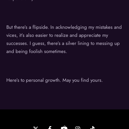
But there’s a flipside. In acknowledging my mistakes and
vices, it’s also easier to realize and appreciate my
successes. I guess, there’s a silver lining to messing up
and being foolish sometimes.
Here’s to personal growth. May you find yours.
Back