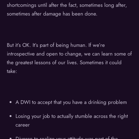
shortcomings until after the fact, sometimes long after,
sometimes after damage has been done.
But it’s OK. It’s part of being human. If we’re
introspective and open to change, we can learn some of
the greatest lessons of our lives. Sometimes it could
take:
A DWI to accept that you have a drinking problem
Losing your job to actually stumble across the right
career
Divorce to realize your attitude was part of the