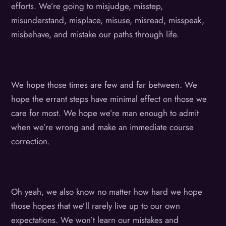
efforts. We’re going to misjudge, misstep,
misunderstand, misplace, misuse, misread, misspeak,
misbehave, and mistake our paths through life.
We hope those times are few and far between. We
hope the errant steps have minimal effect on those we
care for most. We hope we’re man enough to admit
when we’re wrong and make an immediate course
correction.
Oh yeah, we also know no matter how hard we hope
those hopes that we’ll rarely live up to our own
expectations. We won’t learn our mistakes and