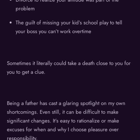
problem
The guilt of missing your kid’s school play to tell
your boss you can’t work overtime
Sometimes it literally could take a death close to you for
you to get a clue.
Being a father has cast a glaring spotlight on my own
shortcomings. Even still, it can be difficult to make
significant changes. It’s easy to rationalize or make
excuses for when and why I choose pleasure over
responsibility.