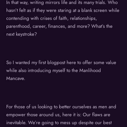
In that way, writing mirrors life and its many trials. Who
hasn’t felt as if they were staring at a blank screen while
contending with crises of faith, relationships,
parenthood, career, finances, and more? What’s the
next keystroke?
So I wanted my first blogpost here to offer some value
while also introducing myself to the Manlihood
Mancave.
For those of us looking to better ourselves as men and
empower those around us, here it is: Our flaws are
inevitable. We’re going to mess up despite our best