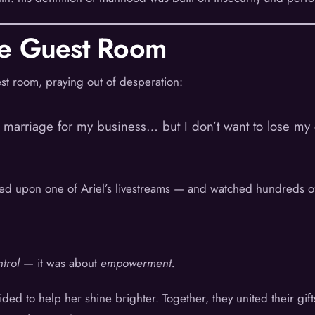
he Guest Room
st room, praying out of desperation:
y marriage for my business… but I don’t want to lose my c
mbled upon one of Ariel’s livestreams — and watched hundreds 
trol
— it was about
empowerment.
cided to help her shine brighter. Together, they united their g