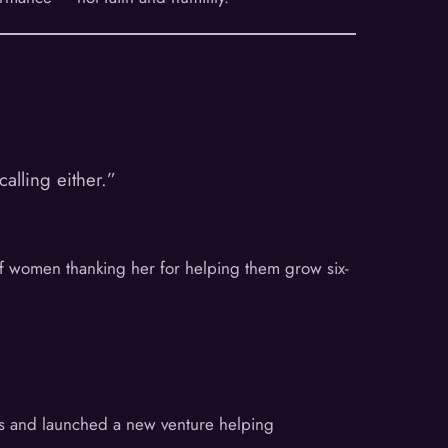
alling either.”
of women thanking her for helping them grow six-
ifts and launched a new venture helping