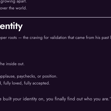
 growing apart.
 over the world.
entity
er roots — the craving for validation that came from his past l
he inside out.
applause, paychecks, or position.
 fully loved, fully accepted.
built your identity on, you finally find out who you are