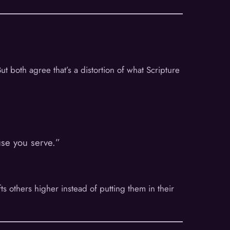
t both agree that’s a distortion of what Scripture
use you serve.”
ifts others higher instead of putting them in their