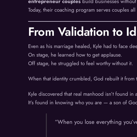
entrepreneur couples
build businesses without
Today, their coaching program serves couples all
From Validation to Id
Even as his marriage healed, Kyle had to face deep
On stage, he learned how to get applause.
Off stage, he struggled to feel worthy without it.
When that identity crumbled, God rebuilt it from t
Kyle discovered that real manhood isn’t found in 
It’s found in knowing who you are — a son of God,
“When you lose everything you’ve 