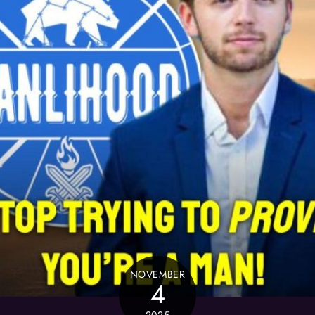
NOVEMBER
4