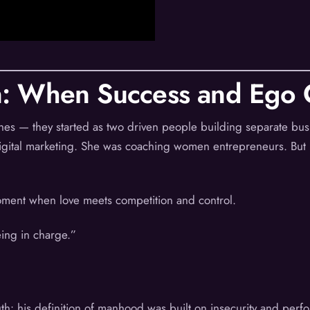
: When Success and Ego C
oaches — they started as two driven people building separate bu
digital marketing. She was coaching women entrepreneurs. But b
ment when love meets competition and control.
ing in charge.”
uth: his definition of manhood was built on insecurity and perf