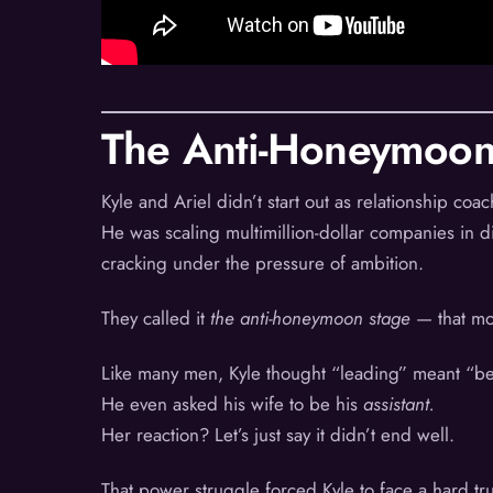
The Anti-Honeymoon
Kyle and Ariel didn’t start out as relationship c
He was scaling multimillion-dollar companies in 
cracking under the pressure of ambition.
They called it
the anti-honeymoon stage
— that mo
Like many men, Kyle thought “leading” meant “be
He even asked his wife to be his
assistant.
Her reaction? Let’s just say it didn’t end well.
That power struggle forced Kyle to face a hard tr