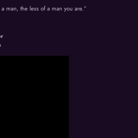
 a man, the less of a man you are.”
er
s