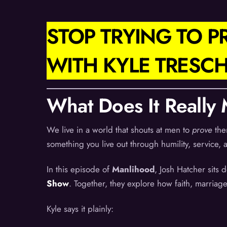
STOP TRYING TO 
WITH KYLE TRESC
What Does It Really
We live in a world that shouts at men to
prove
the
something you live out through humility, service, 
In this episode of
Manlihood
, Josh Hatcher sits
Show
. Together, they explore how faith, marriage
Kyle says it plainly: