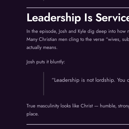
Leadership Is Servic
In the episode, Josh and Kyle dig deep into how
Many Christian men cling to the verse “wives, subm
actually means.
Josh puts it bluntly:
“Leadership is not lordship. You 
True masculinity looks like Christ — humble, strong,
place.