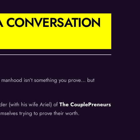
 A CONVERSATION
 if manhood isn’t something you prove… but
r (with his wife Ariel) of
The CouplePreneurs
mselves trying to prove their worth.