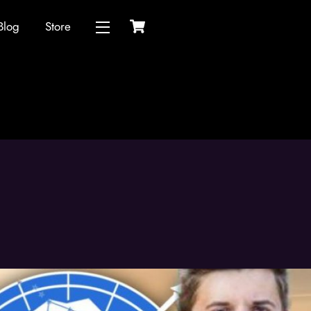
Cart
Blog
Store
Widgets