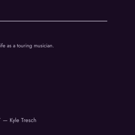
ife as a touring musician.
.” — Kyle Tresch