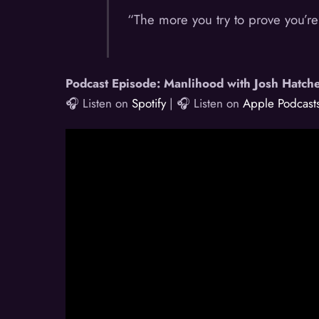
“The more you try to prove you’re
Podcast Episode: Manlihood with Josh Hatch
🎧 Listen on
Spotify
| 🎧 Listen on
Apple Podcast