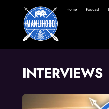
Skip
Home
Podcast
to
content
INTERVIEWS