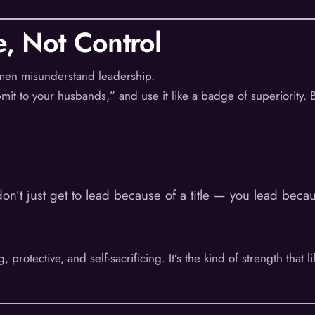
e, Not Control
 men misunderstand leadership.
it to your husbands,” and use it like a badge of superiority. Bu
don’t just get to lead because of a title — you lead beca
 protective, and self-sacrificing. It’s the kind of strength that l