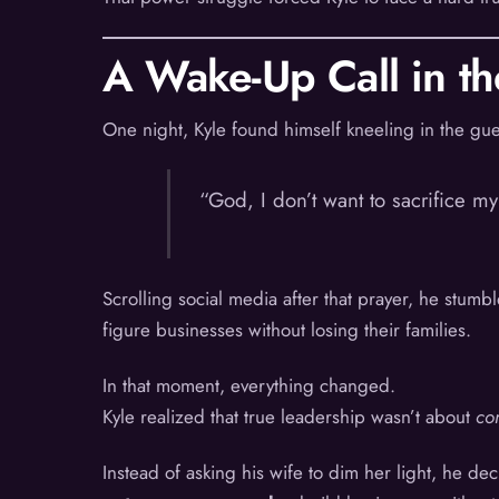
A Wake-Up Call in t
One night, Kyle found himself kneeling in the gue
“God, I don’t want to sacrifice m
Scrolling social media after that prayer, he stu
figure businesses without losing their families.
In that moment, everything changed.
Kyle realized that true leadership wasn’t about
con
Instead of asking his wife to dim her light, he de