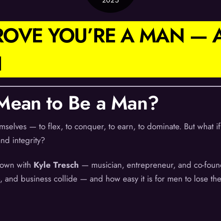
2025
PROVE YOU’RE A MAN —
H
 Mean to Be a Man?
mselves — to flex, to conquer, to earn, to dominate. But what
and integrity?
 down with
Kyle Tresch
— musician, entrepreneur, and co-founde
, and business collide — and how easy it is for men to lose the