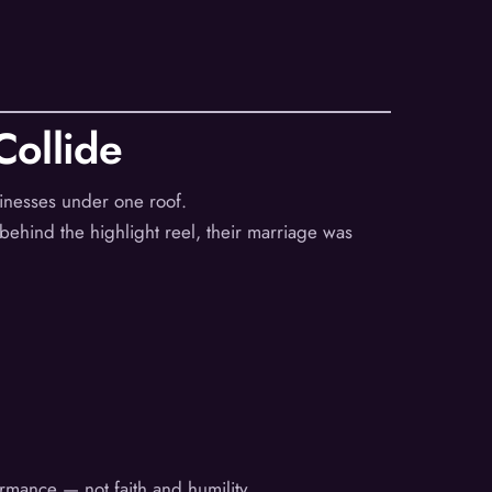
ollide
sinesses under one roof.
ehind the highlight reel, their marriage was
ormance — not faith and humility.