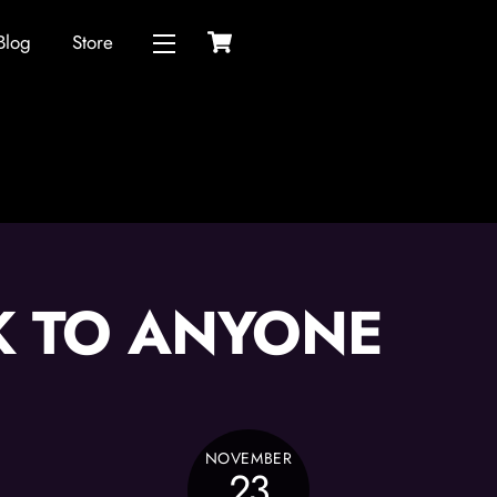
Cart
Blog
Store
Widgets
K TO ANYONE
NOVEMBER
23