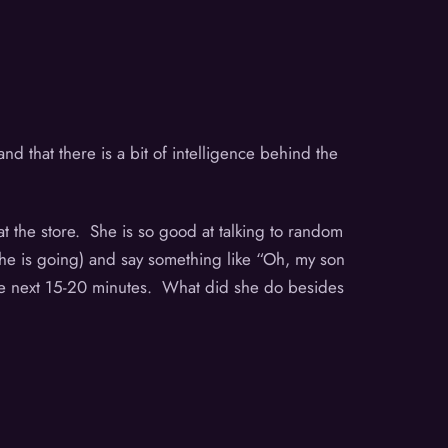
d that there is a bit of intelligence behind the
t the store. She is so good at talking to random
e is going) and say something like “Oh, my son
 the next 15-20 minutes. What did she do besides