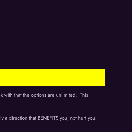
 with that the options are unlimited. This
ely a direction that BENEFITS you, not hurt you.