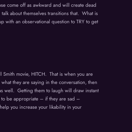
Those come off as awkward and will create dead
lk about themselves transitions that. What is
 up with an observational question to TRY to get
ill Smith movie, HITCH. That is when you are
 what they are saying in the conversation, then
as well. Getting them to laugh will draw instant
g to be appropriate – if they are sad –
elp you increase your likability in your