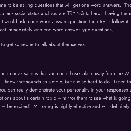
 time to be asking questions that will get one word answers. 
ack social status and you are TRYING to hard. Having them ta
, I would ask a one word answer question, then try to follow it
almost immediately with one word answer type questions.
 to get someone to talk about themselves.
, and conversations that you could have taken away from the W
 know that sounds so simple, but it is so hard to do. Listen to
. You can really demonstrate your personality in your responses 
motions about a certain topic – mirror them to see what is goin
 be excited! Mirroring is highly effective and will definitely h