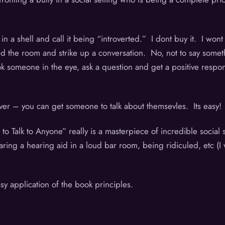
in a shell and call it being “introverted.” I dont buy it. I won
d the room and strike up a conversation. No, not to say somethin
 someone in the eye, ask a question and get a positive response 
tever – you can get someone to talk about themsevles. Its easy
o Talk to Anyone” really is a masterpiece of incredible socia
ing a hearing aid in a loud bar room, being ridiculed, etc (I w
y application of the book principles.