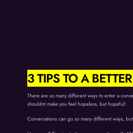
3 TIPS TO A BETT
There are so many different ways to enter a conve
shouldnt make you feel hopeless, but hopeful!
Conversations can go so many different ways, but 