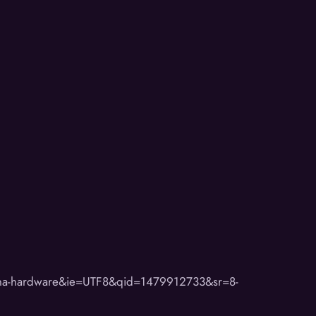
ona-hardware&ie=UTF8&qid=1479912733&sr=8-