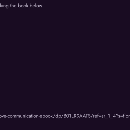
cking the book below.
rove-communication-ebook/dp/B01LR9AATS/ref=sr_1_4?s=fi