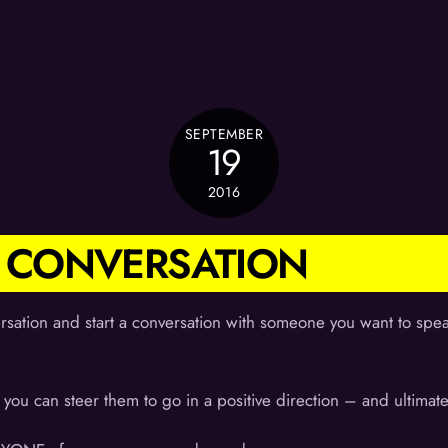
SEPTEMBER
19
2016
ER CONVERSATION
rsation and start a conversation with someone you want to speak
you can steer them to go in a positive direction – and ultimat