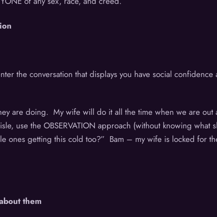
ANYONE of any sex, race, and creed.
ion
ter the conversation that displays you have social confidence an
.
y are doing. My wife will do it all the time when we are out a
aisle, use the OBSERVATION approach (without knowing what sh
little ones getting this cold too?” Bam – my wife is locked for
 about them