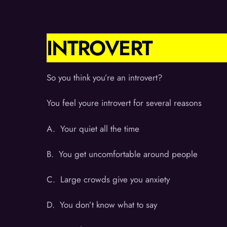
INTROVERT
So you think you’re an introvert?
You feel youre introvert for several reasons
A. Your quiet all the time
B. You get uncomfortable around people
C. Large crowds give you anxiety
D. You don’t know what to say