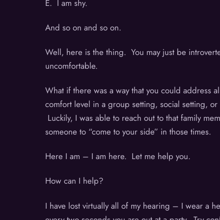
E. I am shy.
And so on and so on.
Well, here is the thing. You may just be introver
uncomfortable.
What if there was a way that you could address al
comfort level in a group setting, social setting,
Luckily, I was able to reach out to that family me
someone to “come to your side” in those times.
Here I am – I am here. Let me help you.
How can I help?
I have lost virtually all of my hearing – I wear a
every two seconds you are out at a party. Try con