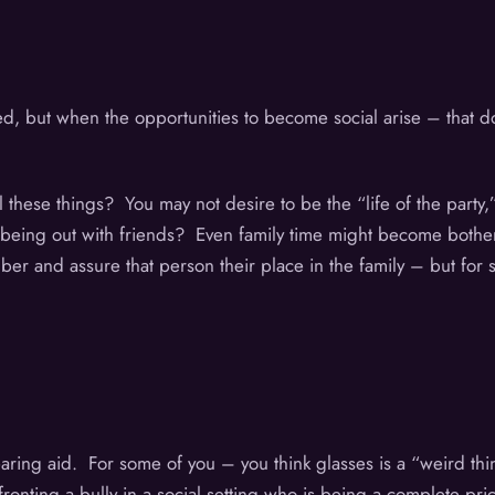
ted, but when the opportunities to become social arise – that 
l these things? You may not desire to be the “life of the party
 or being out with friends? Even family time might become bothe
mber and assure that person their place in the family – but for
 hearing aid. For some of you – you think glasses is a “weird t
fronting a bully in a social setting who is being a complete pr