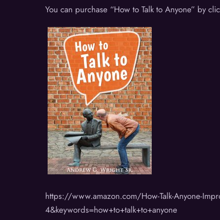
You can purchase “How to Talk to Anyone” by cli
https://www.amazon.com/How-Talk-Anyone-Imp
4&keywords=how+to+talk+to+anyone