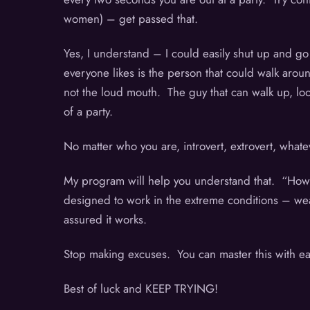
women) – get passed that.
Yes, I understand – I could easily shut up and go 
everyone likes is the person that could walk aroun
not the loud mouth. The guy that can walk up, look
of a party.
No matter who you are, introvert, extrovert, wha
My program will help you understand that. “How t
designed to work in the extreme conditions – wear
assured it works.
Stop making excuses. You can master this with eas
Best of luck and KEEP TRYING!