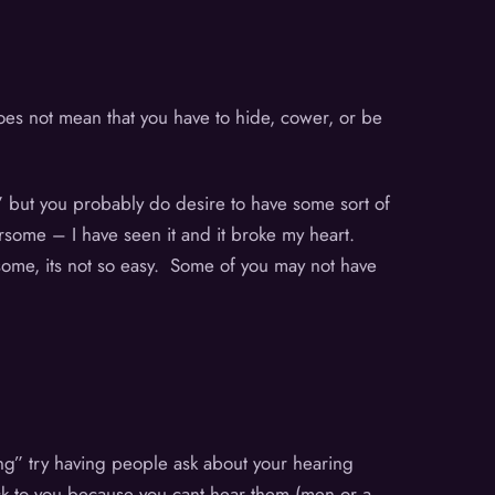
does not mean that you have to hide, cower, or be
,” but you probably do desire to have some sort of
rsome – I have seen it and it broke my heart.
 some, its not so easy. Some of you may not have
hing” try having people ask about your hearing
ick to you because you cant hear them (men or a