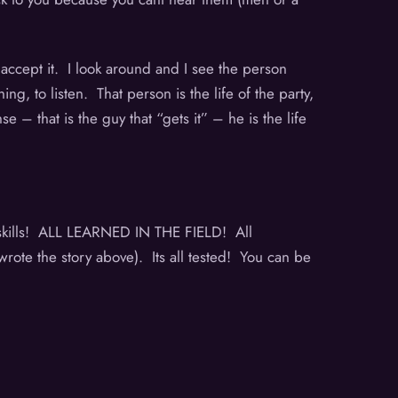
t accept it. I look around and I see the person
g, to listen. That person is the life of the party,
– that is the guy that “gets it” – he is the life
!
l skills! ALL LEARNED IN THE FIELD! All
rote the story above). Its all tested! You can be