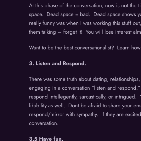
At this phase of the conversation, now is not the
space. Dead space = bad. Dead space shows you l
really funny was when I was working this stuff out
them talking – forget it! You will lose interest 
Want to be the best conversationalist? Learn how
3. Listen and Respond.
There was some truth about dating, relationships
engaging in a conversation “listen and respond.” I
respond intellegently, sarcastically, or intrigued
likability as well. Dont be afraid to share your e
respond/mirror with sympathy. If they are excited –
conversation.
3.5 Have fun.