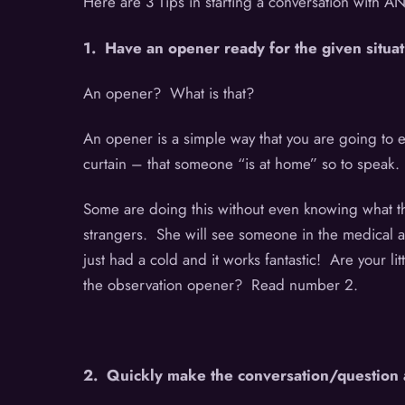
Here are 3 Tips in starting a conversation with 
1. Have an opener ready for the given situat
An opener? What is that?
An opener is a simple way that you are going to en
curtain – that someone “is at home” so to speak
Some are doing this without even knowing what the
strangers. She will see someone in the medical 
just had a cold and it works fantastic! Are your 
the observation opener? Read number 2.
2. Quickly make the conversation/question