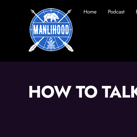
Skip
Home
Podcast
to
content
HOW TO TAL