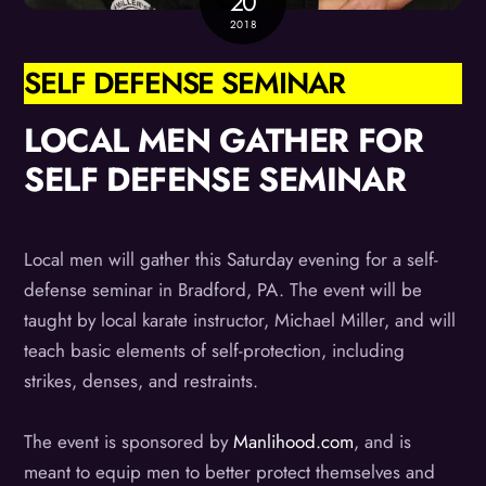
20
2018
SELF DEFENSE SEMINAR
LOCAL MEN GATHER FOR
SELF DEFENSE SEMINAR
Local men will gather this Saturday evening for a self-
defense seminar in Bradford, PA. The event will be
taught by local karate instructor, Michael Miller, and will
teach basic elements of self-protection, including
strikes, denses, and restraints.
The event is sponsored by
Manlihood.com
, and is
meant to equip men to better protect themselves and