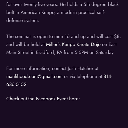
for over twenty-five years. He holds a 5th degree black
belt in American Kenpo, a modern practical self-
defense system.
The seminar is open to men 16 and up and will cost $8,
and will be held at
Miller’s Kenpo Karate Dojo
on East
Main Street in Bradford, PA from 5-6PM on Saturday.
For more information, contact Josh Hatcher at
manlihood.com@gmail.com
or via telephone at
814-
636-0152
Check out the Facebook Event here: