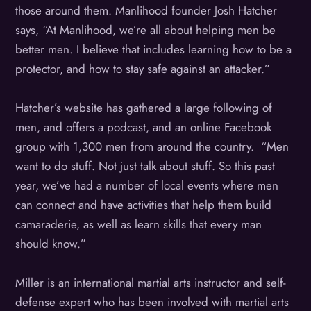
those around them. Manlihood founder Josh Hatcher
says, “At Manlihood, we’re all about helping men be
better men. I believe that includes learning how to be a
protector, and how to stay safe against an attacker.”
Hatcher’s website has gathered a large following of
men, and offers a podcast, and an online Facebook
group with 1,300 men from around the country. “Men
want to do stuff. Not just talk about stuff. So this past
year, we’ve had a number of local events where men
can connect and have activities that help them build
camaraderie, as well as learn skills that every man
should know.”
Miller is an international martial arts instructor and self-
defense expert who has been involved with martial arts