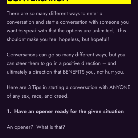
There are so many different ways to enter a
conversation and start a conversation with someone you
want to speak with that the options are unlimited. This
shouldnt make you feel hopeless, but hopeful!
Conversations can go so many different ways, but you
can steer them to go in a positive direction – and
ultimately a direction that BENEFITS you, not hurt you.
Here are 3 Tips in starting a conversation with ANYONE
of any sex, race, and creed.
1. Have an opener ready for the given situation
An opener? What is that?