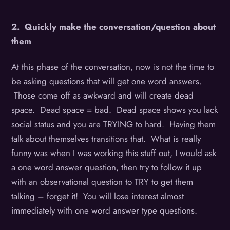
2. Quickly make the conversation/question about
them
At this phase of the conversation, now is not the time to
be asking questions that will get one word answers.
Those come off as awkward and will create dead
space. Dead space = bad. Dead space shows you lack
social status and you are TRYING to hard. Having them
talk about themselves transitions that. What is really
funny was when I was working this stuff out, I would ask
a one word answer question, then try to follow it up
with an observational question to TRY to get them
talking – forget it! You will lose interest almost
immediately with one word answer type questions.