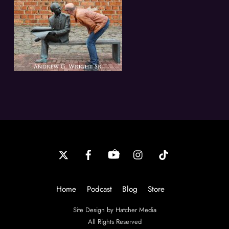
Back
To
Top
Home
Podcast
Blog
Store
Site Design by Hatcher Media
All Rights Reserved