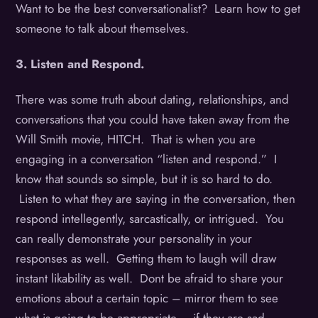
Want to be the best conversationalist? Learn how to get
someone to talk about themselves.
3. Listen and Respond.
There was some truth about dating, relationships, and
conversations that you could have taken away from the
Will Smith movie, HITCH. That is when you are
engaging in a conversation “listen and respond.” I
know that sounds so simple, but it is so hard to do.
Listen to what they are saying in the conversation, then
respond intellegently, sarcastically, or intrigued. You
can really demonstrate your personality in your
responses as well. Getting them to laugh will draw
instant likability as well. Dont be afraid to share your
emotions about a certain topic – mirror them to see