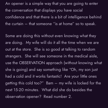
An opener is a simple way that you are going to enter
the conversation that displays you have social
confidence and that there is a bit of intelligence behind
the curtain – that someone “is at home” so to speak.
Some are doing this without even knowing what they
are doing. My wife will do it all the time when we are
out at the store. She is so good at talking to random
strangers. She will see someone in the medical aisle,
use the OBSERVATION approach (without knowing what
she is going) and say something like “Oh, my son just
had a cold and it works fantastic! Are your little ones
getting this cold too?” Bam – my wife is locked for the
next 15-20 minutes. What did she do besides the
observation opener? Read number 2.