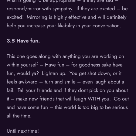
what is going to be appropriate – if they are sad –
respond/mirror with sympathy. If they are excited – be
excited! Mirroring is highly effective and will definitely
help you increase your likability in your conversation.
3.5 Have fun.
This one goes along with anything you are working on
within yourself – Have fun – for goodness sake have
fun, would ya? Lighten up. You get shot down, or it
feels awkward – turn and smile – even laugh about a
fail. Tell your friends and if they dont pick on you about
it – make new friends that will laugh WITH you. Go out
and have some fun – this world is too big to be serious
all the time.
Until next time!