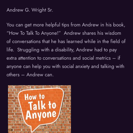
Andrew G. Wright Sr.
You can get more helpful tips from Andrew in his book,
“How To Talk To Anyone!” Andrew shares his wisdom
of conversations that he has learned while in the field of
life. Struggling with a disability, Andrew had to pay
extra attention to conversations and social metrics – if
anyone can help you with social anxiety and talking with
others – Andrew can.