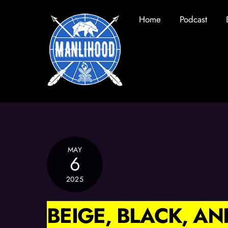
Skip
Home
Podcast
to
content
MAY
6
2025
BEIGE, BLACK, A