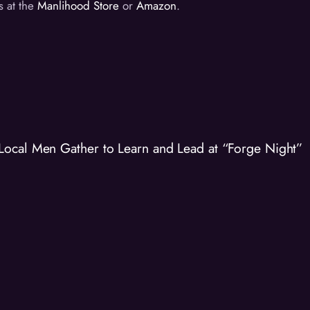
s at the
Manlihood Store
or
Amazon
.
Local Men Gather to Learn and Lead at “Forge Night”