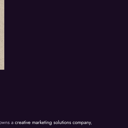
d owns a
creative marketing solutions company
,