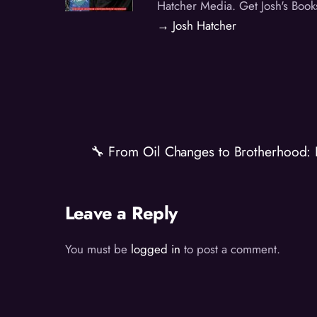
Hatcher Media. Get Josh's Book
→ Josh Hatcher
🔧 From Oil Changes to Brotherhood: 
Leave a Reply
You must be
logged in
to post a comment.