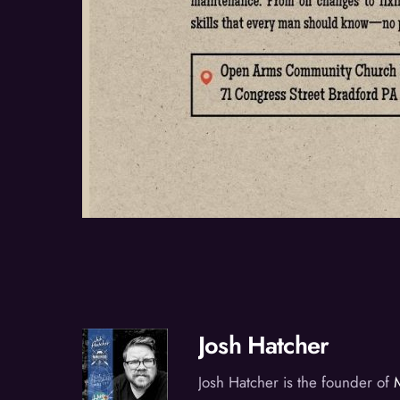
Josh Hatcher
Josh Hatcher is the founder of