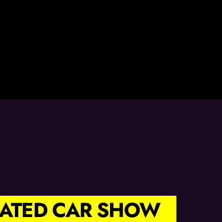
TRATED CAR SHOW