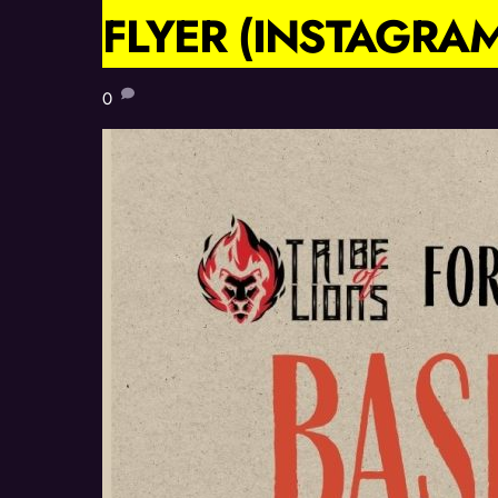
FLYER (INSTAGRAM
0