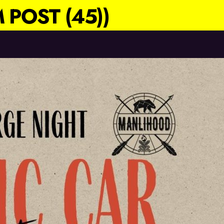
 POST (45))