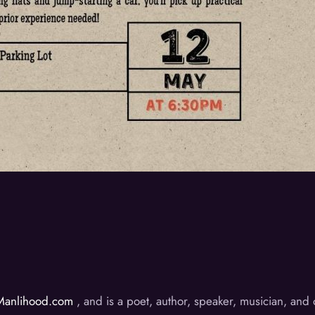
Manlihood.com
, and is a poet, author, speaker, musician, an