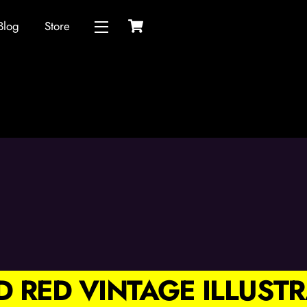
Cart
Blog
Store
Widgets
ND RED VINTAGE ILLUS