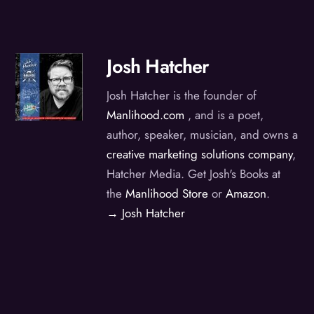
Josh Hatcher
Josh Hatcher is the founder of
Manlihood.com
, and is a poet,
author, speaker, musician, and owns a
creative marketing solutions company
,
Hatcher Media. Get Josh's Books at
the
Manlihood Store
or
Amazon
.
→ Josh Hatcher