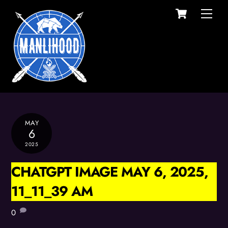
Cart
Skip
Men
to
content
MAY
6
2025
CHATGPT IMAGE MAY 6, 2025,
11_11_39 AM
0