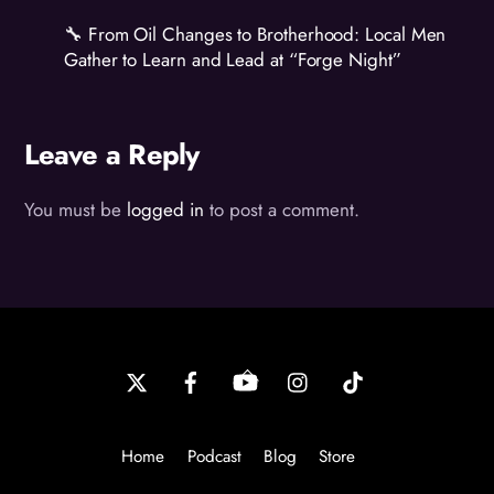
🔧 From Oil Changes to Brotherhood: Local Men
Gather to Learn and Lead at “Forge Night”
Leave a Reply
You must be
logged in
to post a comment.
Back
To
Top
Home
Podcast
Blog
Store