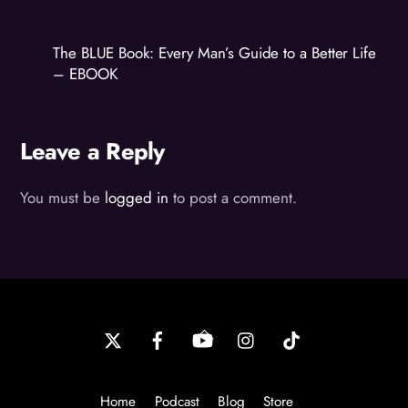
The BLUE Book: Every Man’s Guide to a Better Life
– EBOOK
Leave a Reply
You must be
logged in
to post a comment.
Back
To
Top
Home
Podcast
Blog
Store