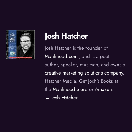
Josh Hatcher
Josh Hatcher is the founder of
Manlihood.com
, and is a poet,
author, speaker, musician, and owns a
creative marketing solutions company
,
Hatcher Media. Get Josh's Books at
the
Manlihood Store
or
Amazon
.
→ Josh Hatcher