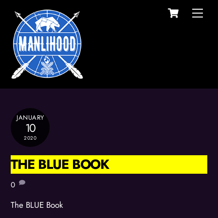
Cart
Skip
Men
to
content
JANUARY
10
2020
THE BLUE BOOK
0
The BLUE Book