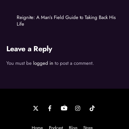
Reignite: A Man’s Field Guide to Taking Back His
Life
Leave a Reply
You must be
logged in
to post a comment.
Back
To
Top
Home
Podcast
Blog
Store