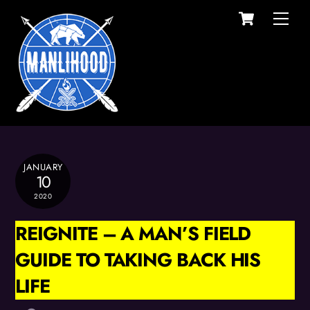
Cart
Skip
Men
to
content
JANUARY
10
2020
REIGNITE – A MAN’S FIELD
GUIDE TO TAKING BACK HIS
LIFE