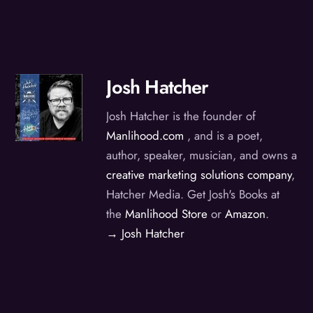
Josh Hatcher
Josh Hatcher is the founder of
Manlihood.com
, and is a poet,
author, speaker, musician, and owns a
creative marketing solutions company
,
Hatcher Media. Get Josh's Books at
the
Manlihood Store
or
Amazon
.
→ Josh Hatcher