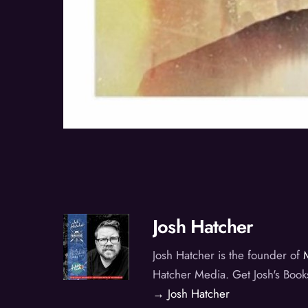
Josh Hatcher
Josh Hatcher is the founder of
Hatcher Media. Get Josh's Book
→ Josh Hatcher