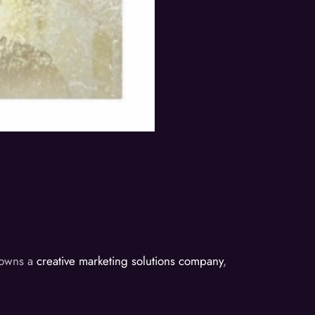
d owns a
creative marketing solutions company
,