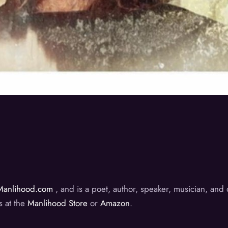
Manlihood.com
, and is a poet, author, speaker, musician, an
s at the
Manlihood Store
or
Amazon
.