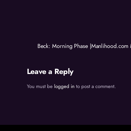
Beck: Morning Phase |Manlihood.com 
Leave a Reply
You must be
logged in
to post a comment.