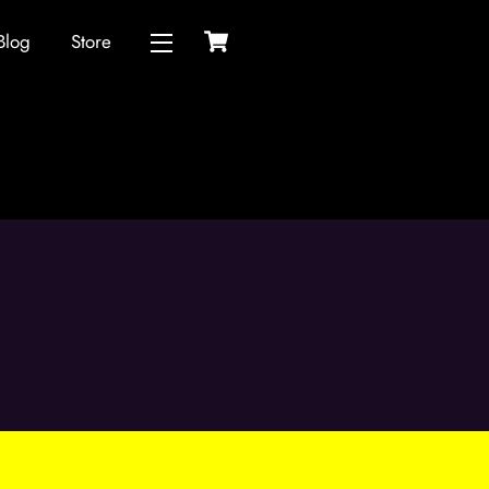
Cart
Blog
Store
Widgets