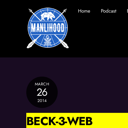
Skip
Home
Podcast
to
content
MARCH
26
2014
BECK-3-WEB