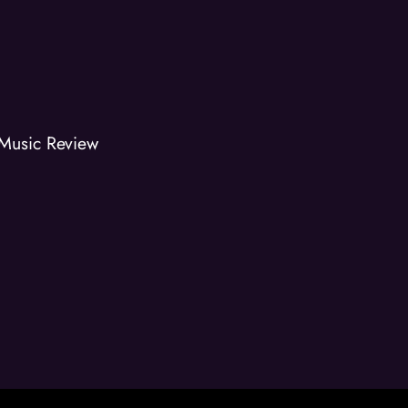
Music Review