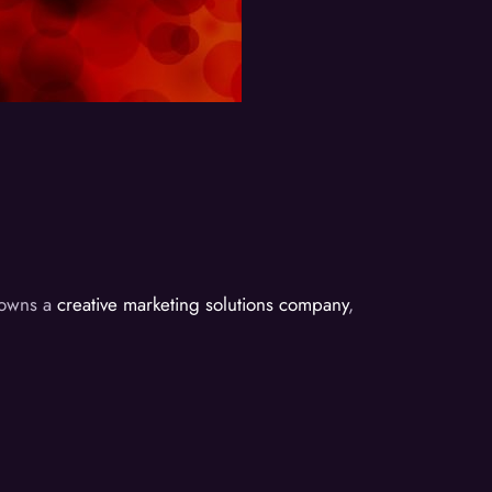
d owns a
creative marketing solutions company
,