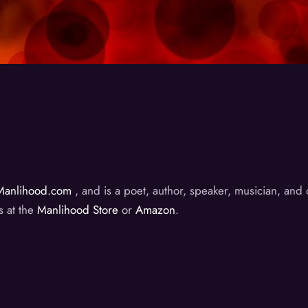
Manlihood.com
, and is a poet, author, speaker, musician, an
s at the
Manlihood Store
or
Amazon
.