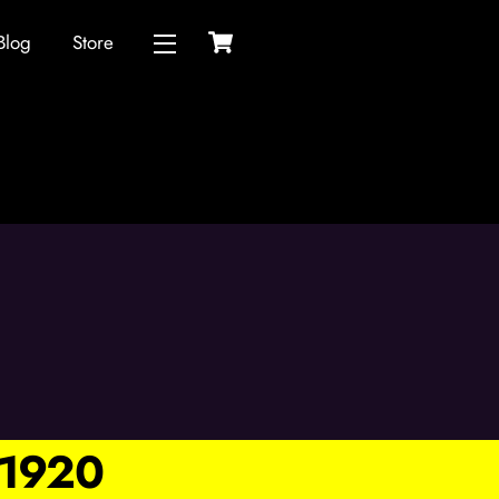
Cart
Blog
Store
Widgets
1920