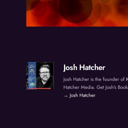
Josh Hatcher
Josh Hatcher is the founder of
Hatcher Media. Get Josh's Book
→ Josh Hatcher