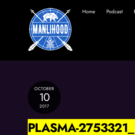
Skip
Home
Podcast
to
content
OCTOBER
10
2017
PLASMA-2753321_