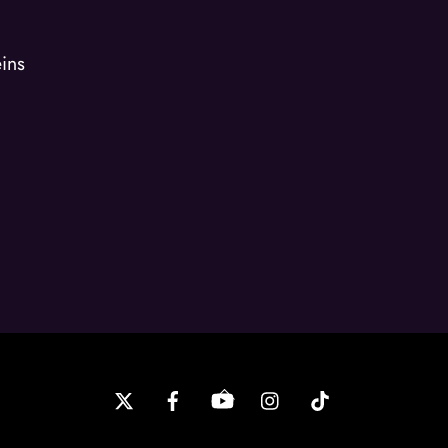
ins
Back
To
Top