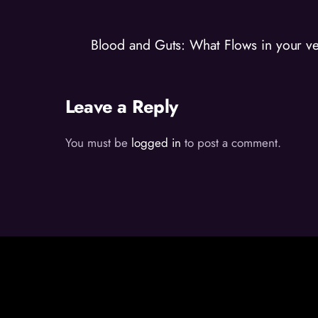
Blood and Guts: What Flows in your ve
Leave a Reply
You must be
logged in
to post a comment.