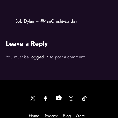
Bob Dylan – #ManCrushMonday
Leave a Reply
You must be
logged in
to post a comment.
Back
To
Top
Home
Podcast
Blog
Store