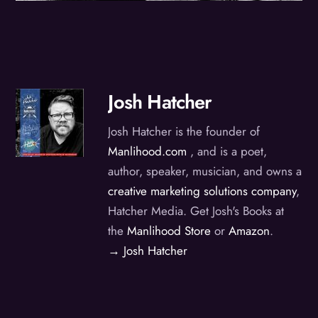
Josh Hatcher
Josh Hatcher is the founder of
Manlihood.com
, and is a poet,
author, speaker, musician, and owns a
creative marketing solutions company
,
Hatcher Media. Get Josh's Books at
the
Manlihood Store
or
Amazon
.
→ Josh Hatcher