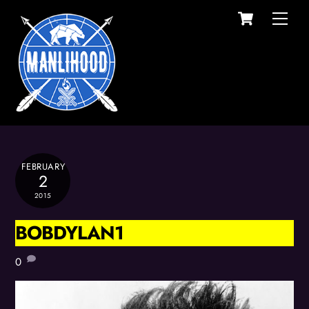
Cart
Skip
Men
to
content
FEBRUARY
2
2015
BOBDYLAN1
0