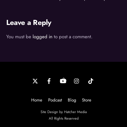
Leave a Reply
You must be
logged in
to post a comment.
Back
To
Top
Home
Podcast
Blog
Store
Site Design by Hatcher Media
All Rights Reserved