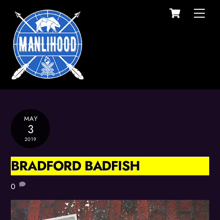
Cart
Skip
Men
to
content
MAY
3
2019
BRADFORD BADFISH
0