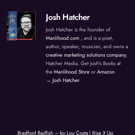
Josh Hatcher
Josh Hatcher is the founder of
Manlihood.com
, and is a poet,
author, speaker, musician, and owns a
creative marketing solutions company
,
Hatcher Media. Get Josh's Books at
the
Manlihood Store
or
Amazon
.
→ Josh Hatcher
Bradford Badfish – by Lou Costa | Rise X Up