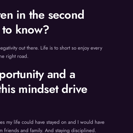
ren in the second
s to know?
gativity out there. Life is to short so enjoy every
he right road.
pportunity and a
his mindset drive
nues my life could have stayed on and I would have
m friends and family. And staying disciplined.