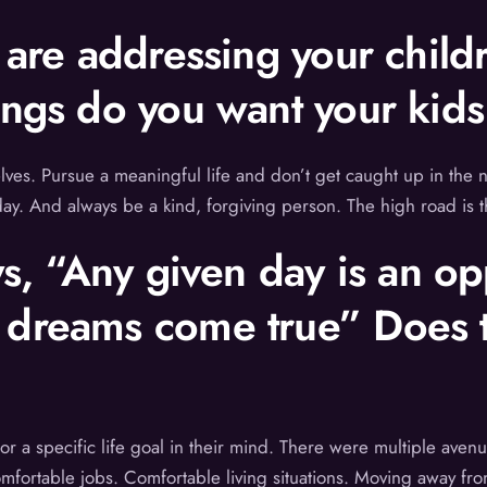
u are addressing your child
ings do you want your kid
elves. Pursue a meaningful life and don’t get caught up in the ne
ay. And always be a kind, forgiving person. The high road is t
ys, “Any given day is an o
 dreams come true” Does t
 or a specific life goal in their mind. There were multiple ave
omfortable jobs. Comfortable living situations. Moving away fro