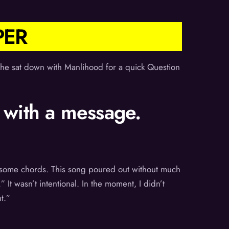
PER
he sat down with Manlihood for a quick Question
 with a message.
n some chords. This song poured out without much
 It wasn’t intentional. In the moment, I didn’t
t.”