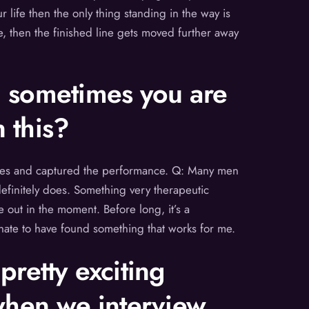
 life then the only thing standing in the way is
re, then the finished line gets moved further away
, sometimes you are
 this?
phones and captured the performance. Q: Many men
definitely does. Something very therapeutic
e out in the moment. Before long, it’s a
unate to have found something that works for me.
pretty exciting
 when we interview