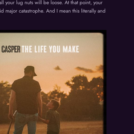
l your lug nuts will be loose. At that point, your
id major catastrophe. And I mean this literally and