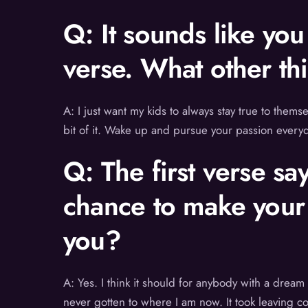
Q: It sounds like yo
verse. What other th
A: I just want my kids to always stay true to thems
bit of it. Wake up and pursue your passion everyd
Q: The first verse sa
chance to make your
you?
A: Yes. I think it should for anybody with a dream
never gotten to where I am now. It took leaving c