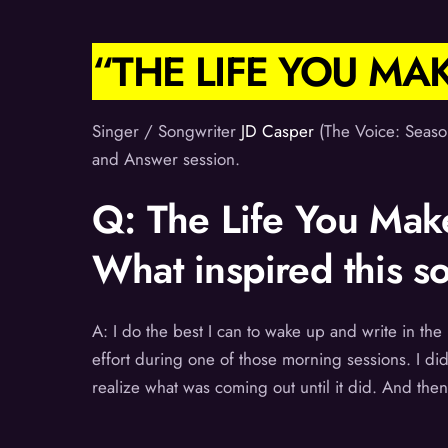
“THE LIFE YOU MA
Singer / Songwriter
JD Casper
(The Voice: Seaso
and Answer session.
Q: The Life You Make
What inspired this s
A: I do the best I can to wake up and write in t
effort during one of those morning sessions. I didn
realize what was coming out until it did. And then