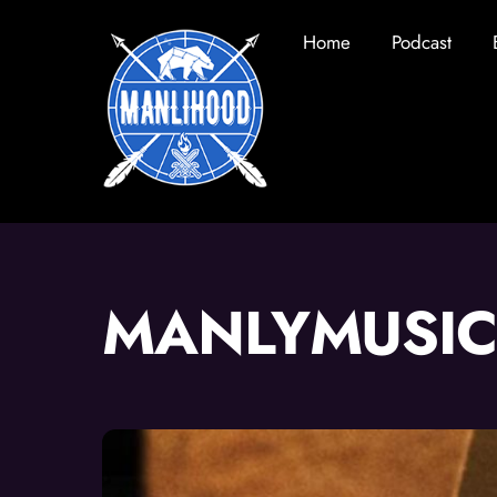
Skip
Home
Podcast
to
content
MANLYMUSIC