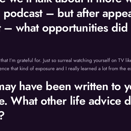
e podcast – but after app
nt – what opportunities did
 that I’m grateful for. Just so surreal watching yourself on TV l
rience that kind of exposure and I really learned a lot from the 
ay have been written to yo
ce. What other life advice 
?