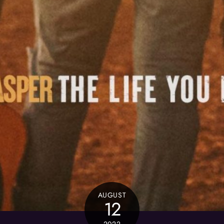
AUGUST
12