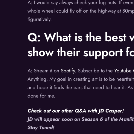
A: I would say always check your lug nuts. If even 
whole wheel could fly off on the highway at 80mph.
figuratively.
Q: What is the best w
show their support 
A: Stream it on
Spotify
. Subscribe to the
Youtube 
Anything. My goal in creating art is to be heartfelt
and hope it finds the ears that need to hear it. As
done for me.
Check out our other Q&A with JD Casper!
JD will appear soon on Season 6 of the Manl
Stay Tuned!