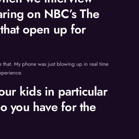
earing on NBC’s The
 that open up for
ike that. My phone was just blowing up in real time
experience.
ur kids in particular
do you have for the