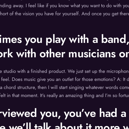
ding away. I feel like if you know what you want to do with your
short of the vision you have for yourself. And once you get the
imes you play with a band
rk with other musicians on
 the studio with a finished product. We just set up the micro
feel. Does music give you an outlet for those emotions? A: It 
 a chord structure, then I will start singing whatever words com
t in that moment. It’s really an amazing thing and I’m so fort
rviewed you, you’ve had a 
e we’ll talk about it more