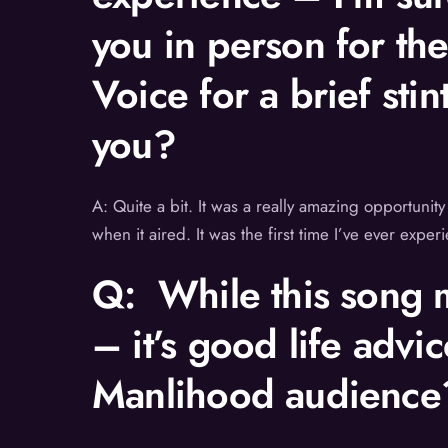
you in person for th
Voice for a brief sti
you?
A: Quite a bit. It was a really amazing opportunity
when it aired. It was the first time I’ve ever expe
Q: While this song m
– it’s good life advi
Manlihood audience