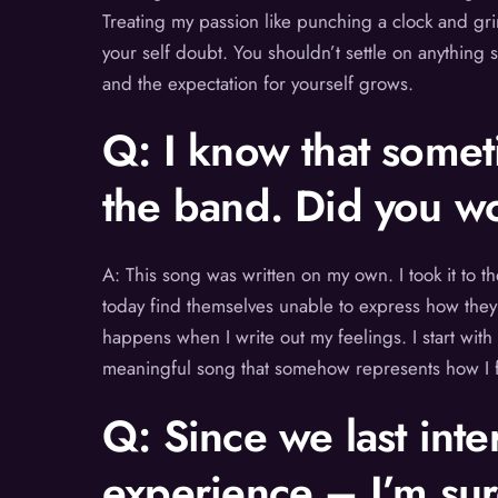
Treating my passion like punching a clock and grin
your self doubt. You shouldn’t settle on anything 
and the expectation for yourself grows.
Q: I know that somet
the band. Did you wo
A: This song was written on my own. I took it to
today find themselves unable to express how they 
happens when I write out my feelings. I start with
meaningful song that somehow represents how I fel
Q: Since we last inte
experience – I’m sur