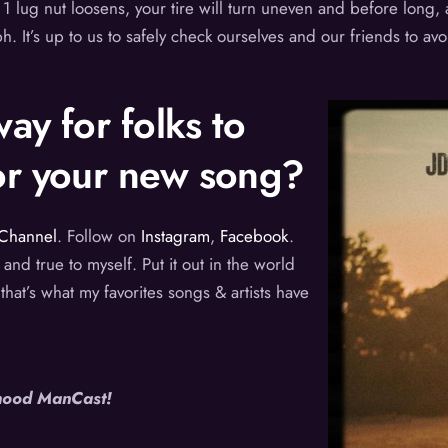
1 lug nut loosens, your tire will turn uneven and before long, al
 It’s up to us to safely check ourselves and our friends to avo
ay for folks to
for your new song?
Channel
. Follow on
Instagram
,
Facebook
.
 and true to myself. Put it out in the world
 that’s what my favorites songs & artists have
ihood ManCast!