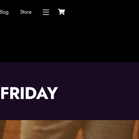
Cart
Blog
Store
Widgets
FRIDAY