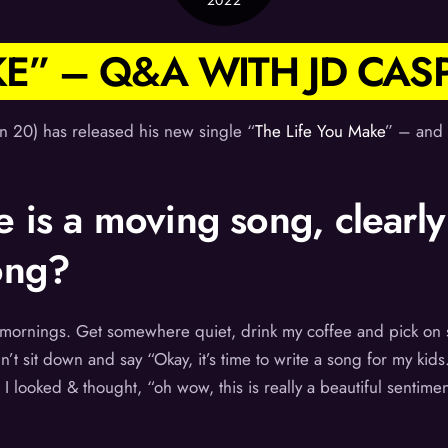
2022
KE” – Q&A WITH JD CAS
n 20) has released his new single “
The Life You Make
” – and 
 is a moving song, clearly
ong?
he mornings. Get somewhere quiet, drink my coffee and pick o
’t sit down and say “Okay, it’s time to write a song for my kids.”
 I looked & thought, “oh wow, this is really a beautiful sentimen