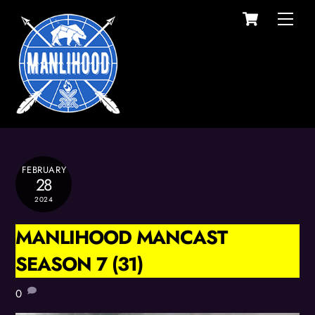
Cart
Skip
Men
to
content
FEBRUARY
28
2024
MANLIHOOD MANCAST
SEASON 7 (31)
0