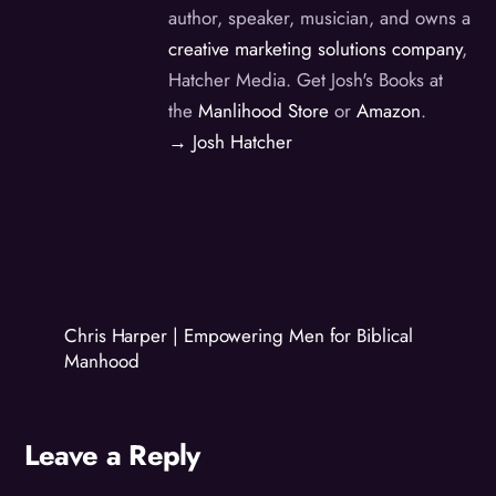
author, speaker, musician, and owns a
creative marketing solutions company
,
Hatcher Media. Get Josh's Books at
the
Manlihood Store
or
Amazon
.
→ Josh Hatcher
Chris Harper | Empowering Men for Biblical
Manhood
Leave a Reply