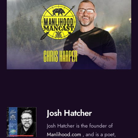
Josh Hatcher
Josh Hatcher is the founder of
Manlihood.com
, and is a poet,