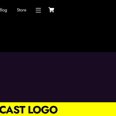
Cart
Blog
Store
Widgets
CAST LOGO