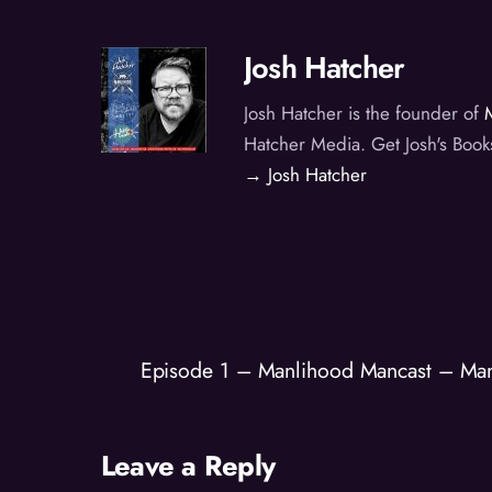
Josh Hatcher
Josh Hatcher is the founder of
Hatcher Media. Get Josh's Book
→ Josh Hatcher
Episode 1 – Manlihood Mancast – Ma
Leave a Reply