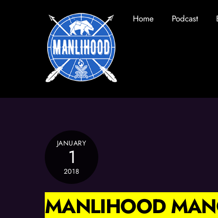
Skip
Home
Podcast
to
content
JANUARY
1
2018
MANLIHOOD MAN