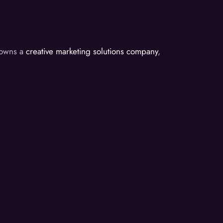
d owns a
creative marketing solutions company
,