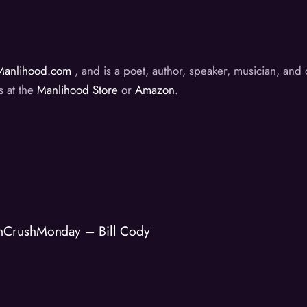
Manlihood.com
, and is a poet, author, speaker, musician, an
s at the
Manlihood Store
or
Amazon
.
nCrushMonday – Bill Cody