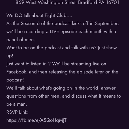
869 West Washington Street Bradford PA 16701
We DO talk about Fight Club….
As the Season 6 of the podcast kicks off in September,
we’ll be recording a LIVE episode each month with a
panel of men.
Want to be on the podcast and talk with us? Just show
up!
Just want to listen in ? We’ll be streaming live on
Facebook, and then releasing the episode later on the
podcast!
We’ll talk about what’s going on in the world, answer
questions from other men, and discuss what it means to
be a man.
RSVP Link:
https://fb.me/e/A5QoHqMJT