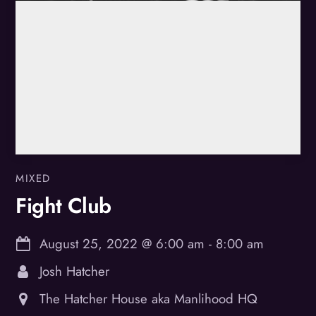
MIXED
Fight Club
August 25, 2022
@
6:00 am
-
8:00 am
Josh Hatcher
The Hatcher House aka Manlihood HQ