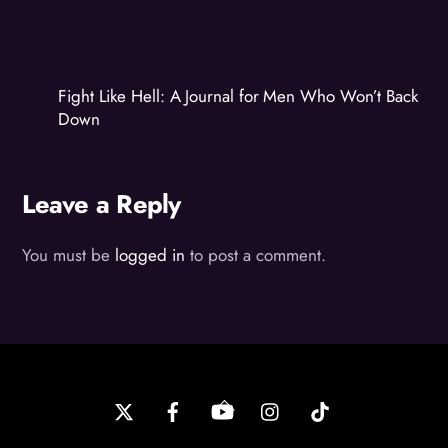
Fight Like Hell: A Journal for Men Who Won’t Back
Down
Leave a Reply
You must be
logged in
to post a comment.
Back
To