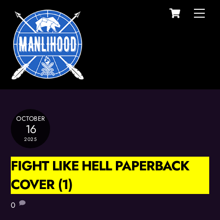
Cart
Skip
Men
to
content
OCTOBER
16
2025
FIGHT LIKE HELL PAPERBACK
COVER (1)
0