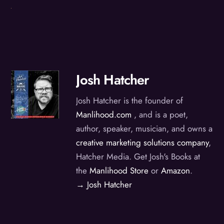
Josh Hatcher
Josh Hatcher is the founder of
Manlihood.com
, and is a poet,
author, speaker, musician, and owns a
creative marketing solutions company
,
Hatcher Media. Get Josh's Books at
the
Manlihood Store
or
Amazon
.
→ Josh Hatcher