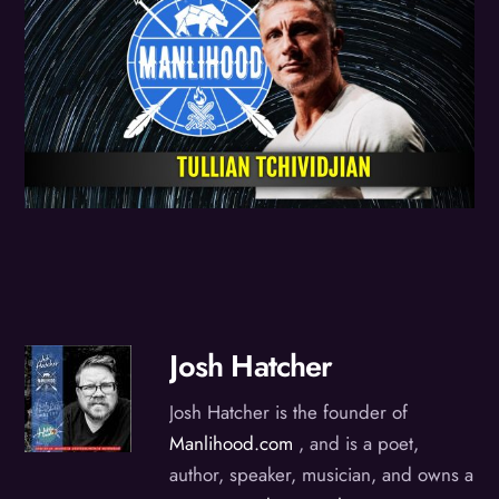
Josh Hatcher
Josh Hatcher is the founder of
Manlihood.com
, and is a poet,
author, speaker, musician, and owns a