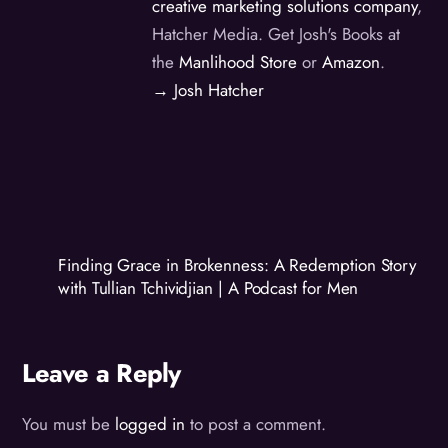
creative marketing solutions company
,
Hatcher Media. Get Josh's Books at
the
Manlihood Store
or
Amazon
.
→ Josh Hatcher
Finding Grace in Brokenness: A Redemption Story
with Tullian Tchividjian | A Podcast for Men
Leave a Reply
You must be
logged in
to post a comment.