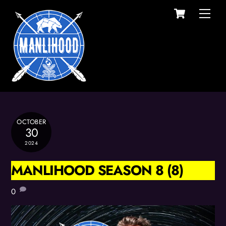
Cart
Skip
Men
to
content
OCTOBER
30
2024
MANLIHOOD SEASON 8 (8)
0