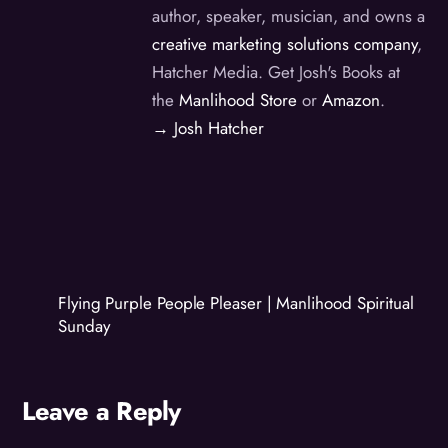
author, speaker, musician, and owns a
creative marketing solutions company
,
Hatcher Media. Get Josh's Books at
the
Manlihood Store
or
Amazon
.
→ Josh Hatcher
Flying Purple People Pleaser | Manlihood Spiritual
Sunday
Leave a Reply