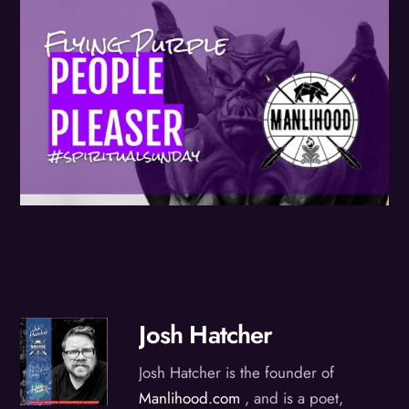
Josh Hatcher
Josh Hatcher is the founder of
Manlihood.com
, and is a poet,