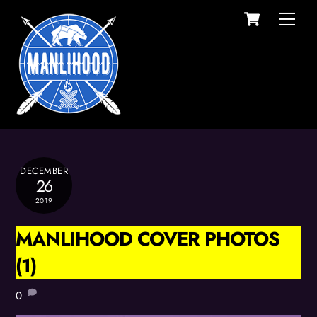
Cart
Skip
Men
to
content
DECEMBER
26
2019
MANLIHOOD COVER PHOTOS
(1)
0