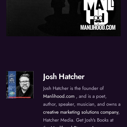
Josh Hatcher
Josh Hatcher is the founder of
Manlihood.com
, and is a poet,
author, speaker, musician, and owns a
creative marketing solutions company
,
Hatcher Media. Get Josh's Books at