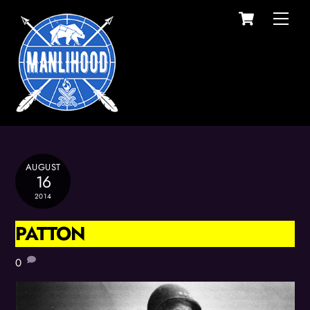
Cart
Skip
Men
to
content
AUGUST
16
2014
PATTON
0