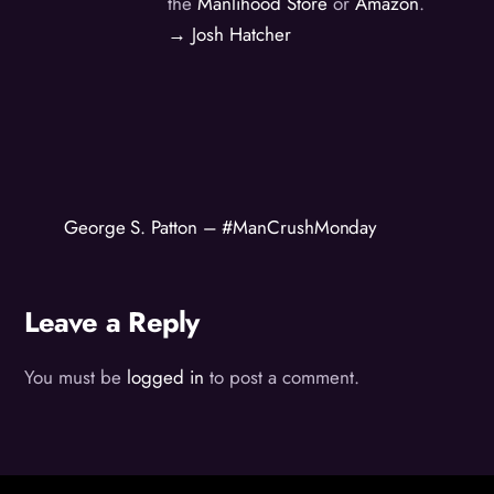
the
Manlihood Store
or
Amazon
.
→ Josh Hatcher
George S. Patton – #ManCrushMonday
Leave a Reply
You must be
logged in
to post a comment.