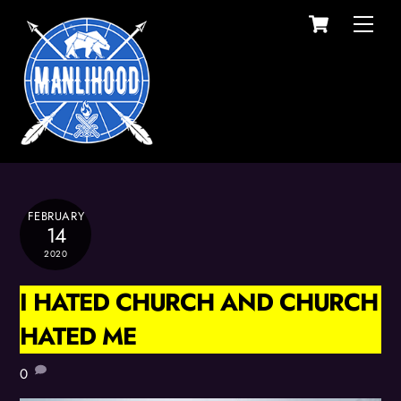
Cart
Skip
Men
to
content
FEBRUARY
14
2020
I HATED CHURCH AND CHURCH
HATED ME
0