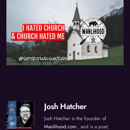
Josh Hatcher
Josh Hatcher is the founder of
Manlihood.com
, and is a poet,