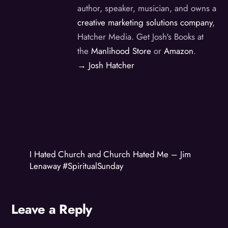
author, speaker, musician, and owns a
creative marketing solutions company
,
Hatcher Media. Get Josh's Books at
the
Manlihood Store
or
Amazon
.
→ Josh Hatcher
I Hated Church and Church Hated Me – Jim
Lenaway #SpiritualSunday
Leave a Reply