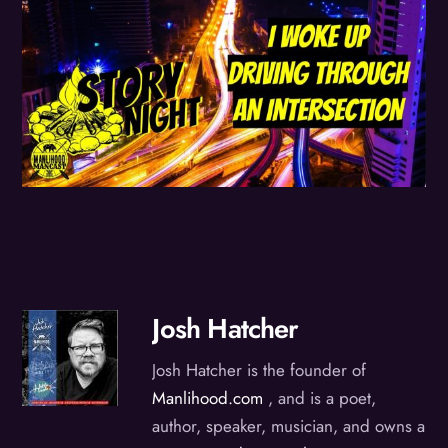
Josh Hatcher
Josh Hatcher is the founder of
Manlihood.com
, and is a poet,
author, speaker, musician, and owns a