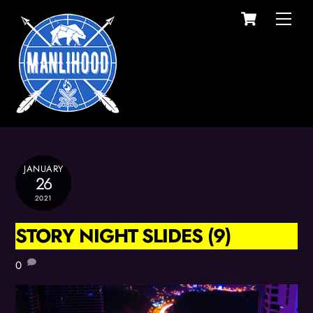
Cart
Skip
Men
to
content
JANUARY
26
2021
STORY NIGHT SLIDES (9)
0