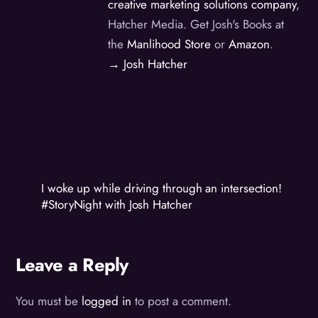
creative marketing solutions company
,
Hatcher Media. Get Josh's Books at
the
Manlihood Store
or
Amazon
.
→ Josh Hatcher
I woke up while driving through an intersection!
#StoryNight with Josh Hatcher
Leave a Reply
You must be
logged in
to post a comment.