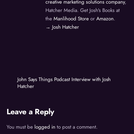
creative marketing solutions company
,
Hatcher Media. Get Josh's Books at
the
Manlihood Store
or
Amazon
.
→ Josh Hatcher
John Says Things Podcast Interview with Josh
Hatcher
Leave a Reply
You must be
logged in
to post a comment.