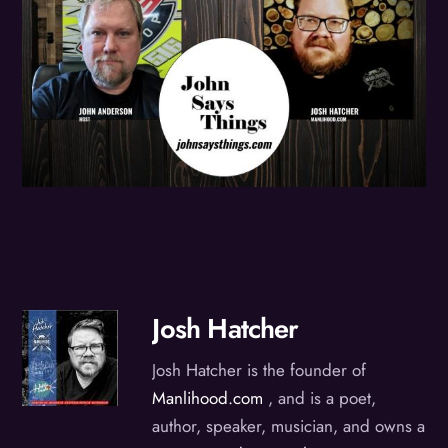
Josh Hatcher
Josh Hatcher is the founder of
Manlihood.com
, and is a poet,
author, speaker, musician, and owns a