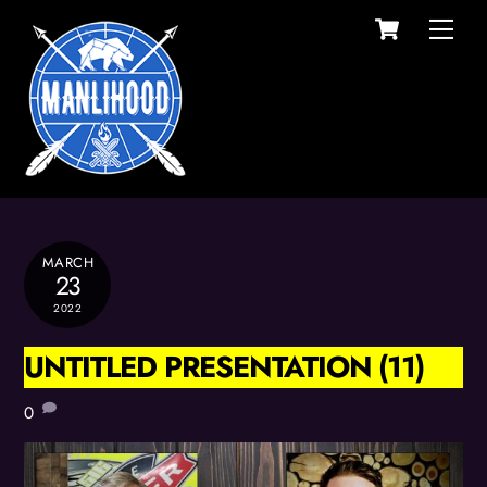
Cart
Skip
Men
to
content
MARCH
23
2022
UNTITLED PRESENTATION (11)
0