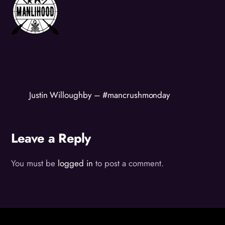
Justin Willoughby – #mancrushmonday
Leave a Reply
You must be
logged in
to post a comment.