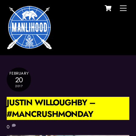
Cart
Skip
Men
to
content
FEBRUARY
20
2017
JUSTIN WILLOUGHBY –
#MANCRUSHMONDAY
0