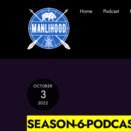
Skip
Home
Podcast
to
content
OCTOBER
3
2022
SEASON-6-PODCAS