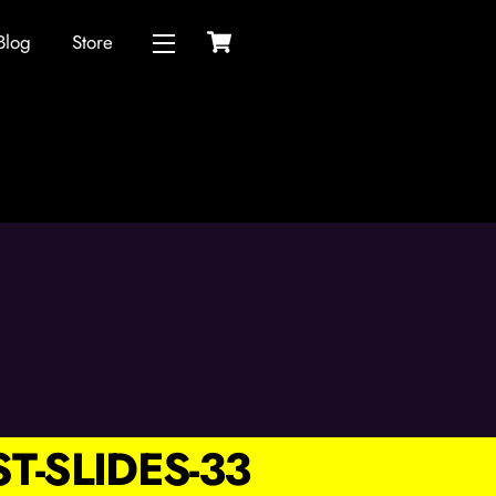
Cart
Blog
Store
Widgets
T-SLIDES-33