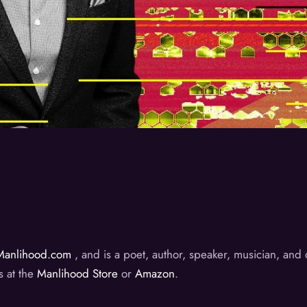
Manlihood.com
, and is a poet, author, speaker, musician, an
s at the
Manlihood Store
or
Amazon
.