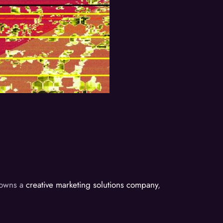
d owns a
creative marketing solutions company
,