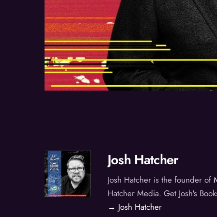
Josh Hatcher
Josh Hatcher is the founder of
Hatcher Media. Get Josh's Book
→ Josh Hatcher