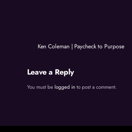
Ken Coleman | Paycheck to Purpose
Leave a Reply
You must be
logged in
to post a comment.