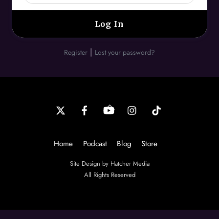
|
Register
Lost your password?
Back
To
Top
Home
Podcast
Blog
Store
Site Design by Hatcher Media
All Rights Reserved