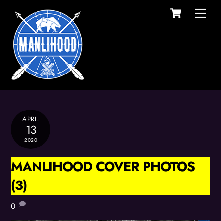
Cart
Skip
Men
to
content
APRIL
13
2020
MANLIHOOD COVER PHOTOS
(3)
0