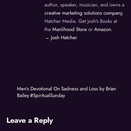
author, speaker, musician, and owns a
creative marketing solutions company
,
Hatcher Media. Get Josh's Books at
the
Manlihood Store
or
Amazon
.
→ Josh Hatcher
Men’s Devotional On Sadness and Loss by Brian
Bailey #SpiritualSunday
Leave a Reply