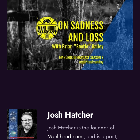
Josh Hatcher
Josh Hatcher is the founder of
Manlihood.com
, and is a poet,