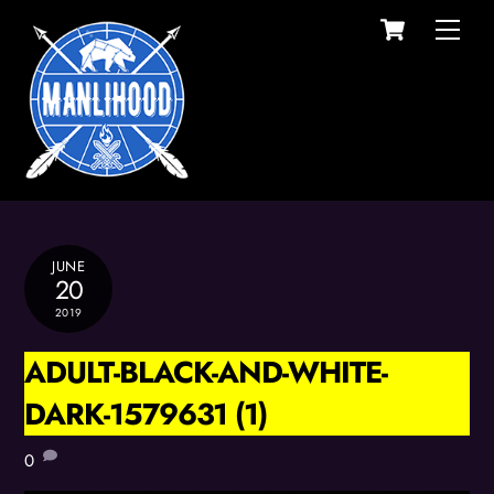
Cart
Skip
Men
to
content
JUNE
20
2019
ADULT-BLACK-AND-WHITE-
DARK-1579631 (1)
0