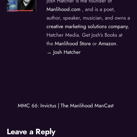
Josh Hatcher is the founder of
Manlihood.com
, and is a poet,
author, speaker, musician, and owns a
creative marketing solutions company
,
Hatcher Media. Get Josh's Books at
the
Manlihood Store
or
Amazon
.
→ Josh Hatcher
MMC 66: Invictus | The Manlihood ManCast
Leave a Reply