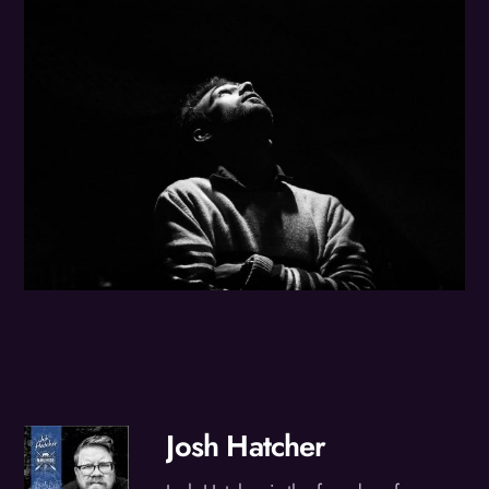
Josh Hatcher