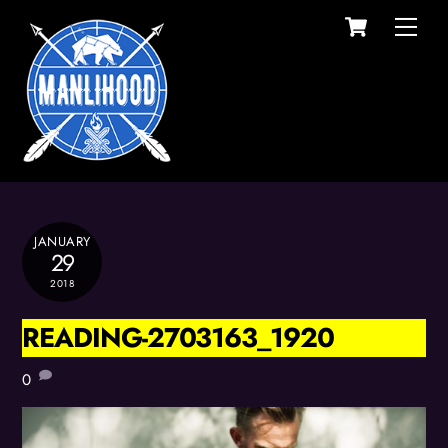
Cart
Skip
Men
to
content
JANUARY
29
2018
READING-2703163_1920
0