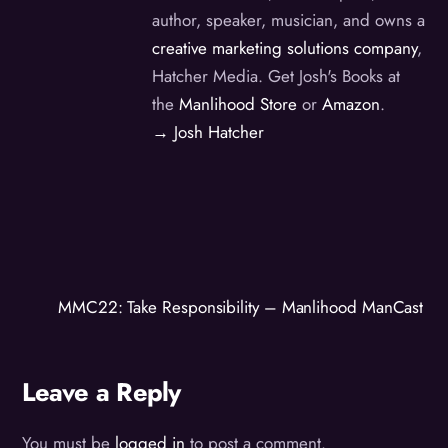
author, speaker, musician, and owns a
creative marketing solutions company
,
Hatcher Media. Get Josh's Books at
the
Manlihood Store
or
Amazon
.
→ Josh Hatcher
MMC22: Take Responsibility – Manlihood ManCast
Leave a Reply
You must be
logged in
to post a comment.