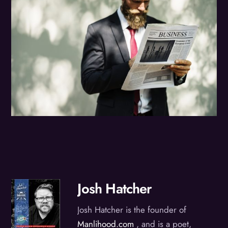
Josh Hatcher
Josh Hatcher is the founder of
Manlihood.com
, and is a poet,