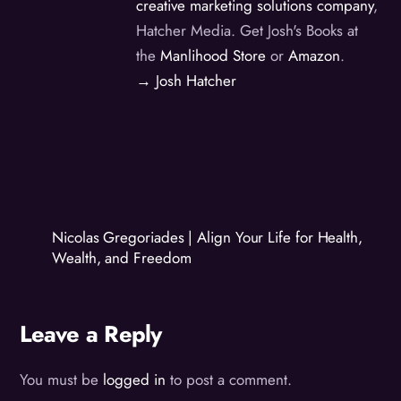
creative marketing solutions company
,
Hatcher Media. Get Josh's Books at
the
Manlihood Store
or
Amazon
.
→ Josh Hatcher
Nicolas Gregoriades | Align Your Life for Health,
Wealth, and Freedom
Leave a Reply
You must be
logged in
to post a comment.