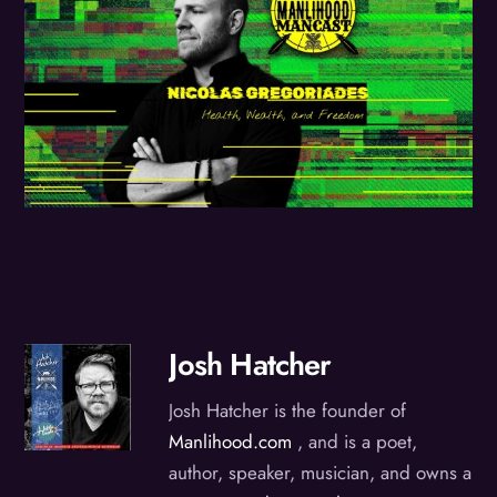
Josh Hatcher
Josh Hatcher is the founder of
Manlihood.com
, and is a poet,
author, speaker, musician, and owns a