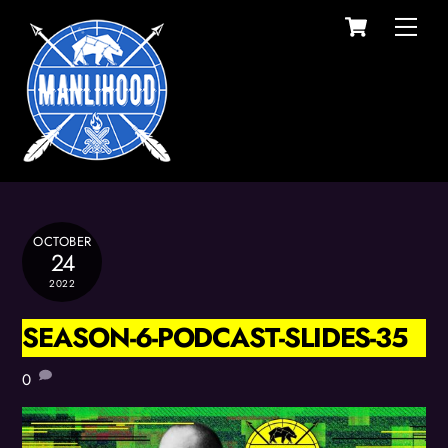
Cart
Skip
Men
to
content
OCTOBER
24
2022
SEASON-6-PODCAST-SLIDES-35
0