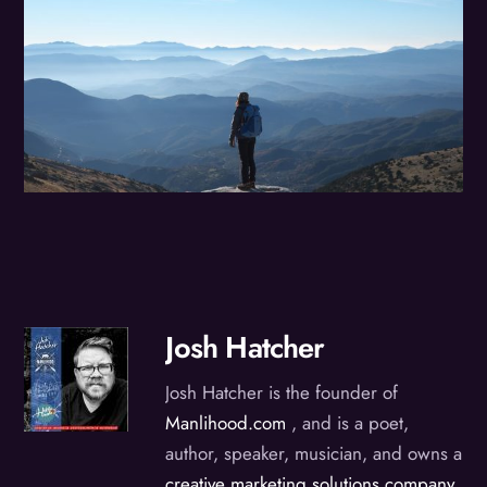
Josh Hatcher
Josh Hatcher is the founder of
Manlihood.com
, and is a poet,
author, speaker, musician, and owns a
creative marketing solutions company
,