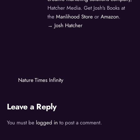
Hatcher Media. Get Josh's Books at
the
Manlihood Store
or
Amazon
.
→ Josh Hatcher
Nature Times Infinity
Leave a Reply
You must be
logged in
to post a comment.