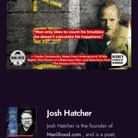
Josh Hatcher
Josh Hatcher is the founder of
Manlihood.com
, and is a poet,