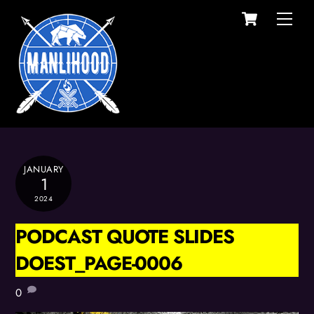
Cart
Skip
Men
to
content
JANUARY
1
2024
PODCAST QUOTE SLIDES
DOEST_PAGE-0006
0