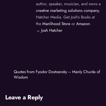
author, speaker, musician, and owns a
creative marketing solutions company
,
Hatcher Media. Get Josh's Books at
the
Manlihood Store
or
Amazon
.
→ Josh Hatcher
Quotes from Fyodor Dostoevsky – Manly Chunks of
Wisdom
Leave a Reply