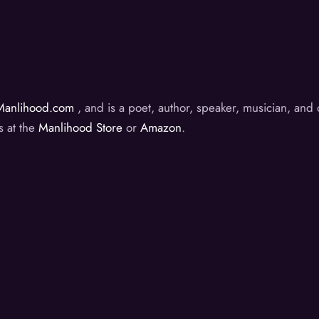
Manlihood.com
, and is a poet, author, speaker, musician, an
s at the
Manlihood Store
or
Amazon
.