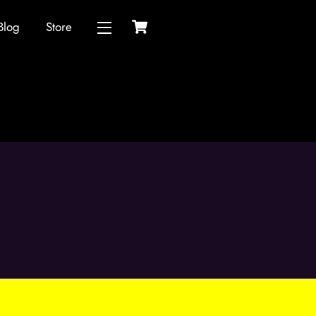
Cart
Blog
Store
Widgets