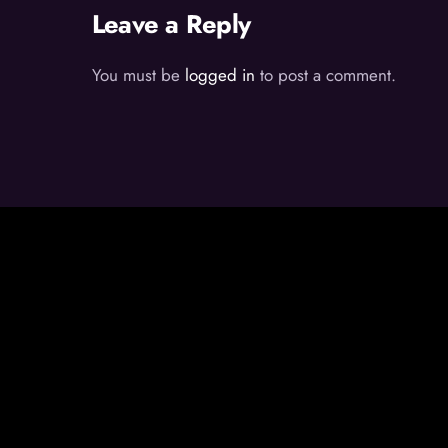
Leave a Reply
You must be
logged in
to post a comment.