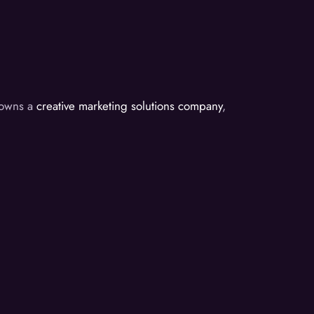
d owns a
creative marketing solutions company
,