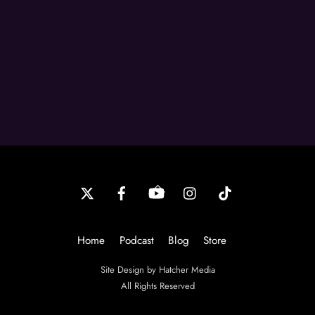
Back
To
Top
Home
Podcast
Blog
Store
Site Design by Hatcher Media
All Rights Reserved