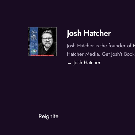
Josh Hatcher
Josh Hatcher is the founder of
Hatcher Media. Get Josh's Book
→ Josh Hatcher
Reignite