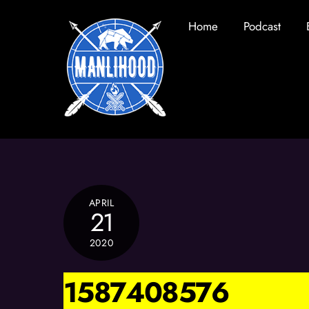
Skip
Home
Podcast
to
content
APRIL
21
2020
1587408576