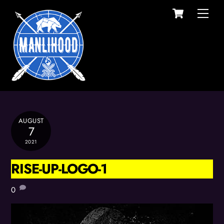
Cart
Skip
Men
to
content
AUGUST
7
2021
RISE-UP-LOGO-1
0