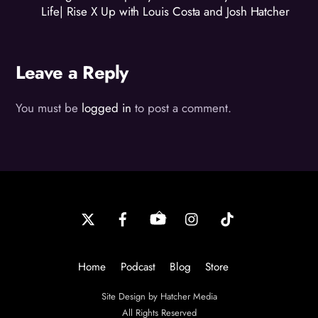
Life| Rise X Up with Louis Costa and Josh Hatcher
Leave a Reply
You must be
logged in
to post a comment.
Back
To
Top
Home
Podcast
Blog
Store
Site Design by Hatcher Media
All Rights Reserved