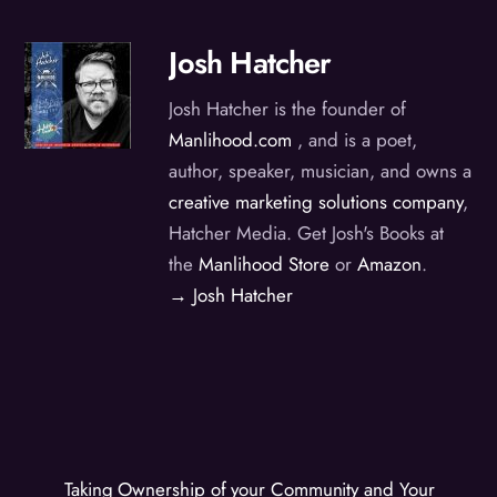
Josh Hatcher
Josh Hatcher is the founder of
Manlihood.com
, and is a poet,
author, speaker, musician, and owns a
creative marketing solutions company
,
Hatcher Media. Get Josh's Books at
the
Manlihood Store
or
Amazon
.
→ Josh Hatcher
Taking Ownership of your Community and Your