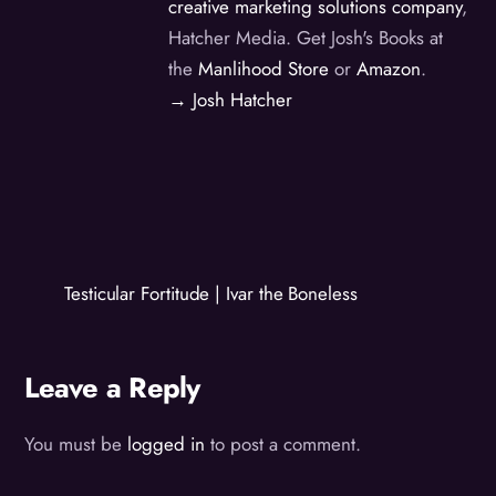
creative marketing solutions company
,
Hatcher Media. Get Josh's Books at
the
Manlihood Store
or
Amazon
.
→ Josh Hatcher
Testicular Fortitude | Ivar the Boneless
Leave a Reply
You must be
logged in
to post a comment.