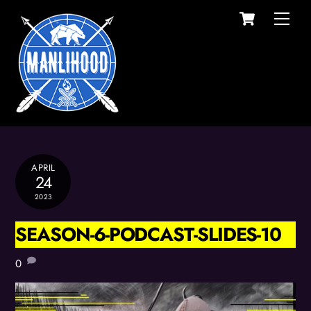
Cart
Skip
Men
to
content
APRIL
24
2023
SEASON-6-PODCAST-SLIDES-10
0