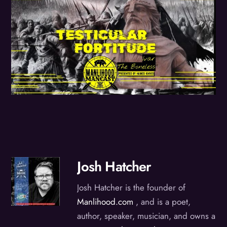
Josh Hatcher
Josh Hatcher is the founder of
Manlihood.com
, and is a poet,
author, speaker, musician, and owns a