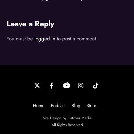
Leave a Reply
You must be
logged in
to post a comment.
Back
To
Top
Home
Podcast
Blog
Store
Site Design by Hatcher Media
All Rights Reserved