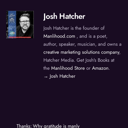
Josh Hatcher
Josh Hatcher is the founder of
Manlihood.com
, and is a poet,
author, speaker, musician, and owns a
creative marketing solutions company
,
Hatcher Media. Get Josh's Books at
the
Manlihood Store
or
Amazon
.
→ Josh Hatcher
Thanks: Why gratitude is manly