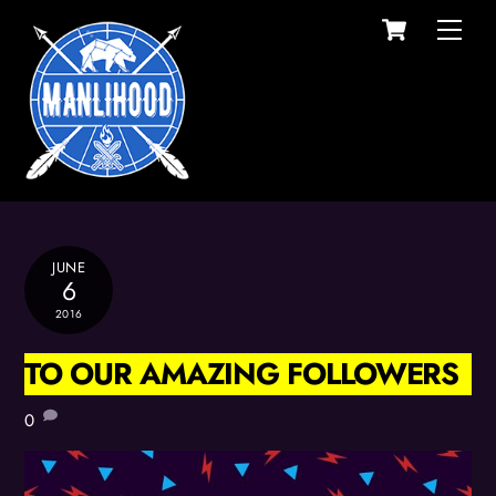
Cart
Skip
Men
to
content
JUNE
6
2016
TO OUR AMAZING FOLLOWERS
0