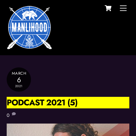
Cart
Skip
Men
to
content
MARCH
6
2021
PODCAST 2021 (5)
0