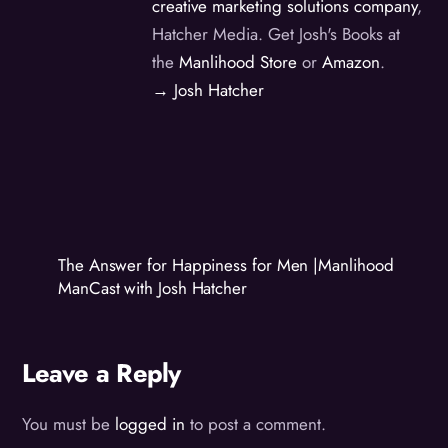
creative marketing solutions company
,
Hatcher Media. Get Josh's Books at
the
Manlihood Store
or
Amazon
.
→ Josh Hatcher
The Answer for Happiness for Men |Manlihood
ManCast with Josh Hatcher
Leave a Reply
You must be
logged in
to post a comment.