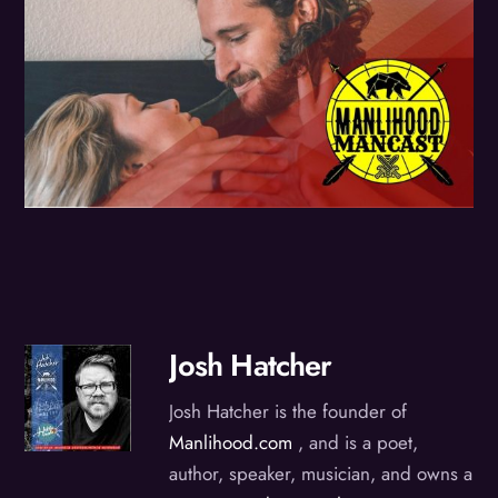
Josh Hatcher
Josh Hatcher is the founder of
Manlihood.com
, and is a poet,
author, speaker, musician, and owns a