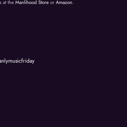
s at the
Manlihood Store
or
Amazon
.
anlymusicfriday