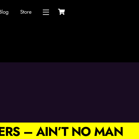
Cart
Blog
Store
Widgets
ERS – AIN’T NO MAN