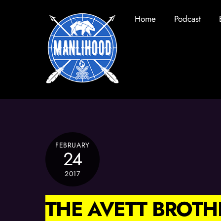
Skip
Home
Podcast
to
content
FEBRUARY
24
2017
THE AVETT BROTH