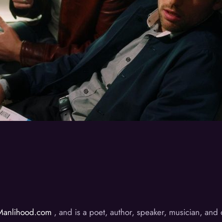
Manlihood.com
, and is a poet, author, speaker, musician, an