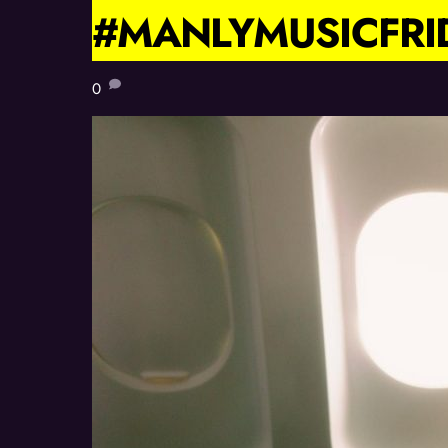
#MANLYMUSICFRI
0