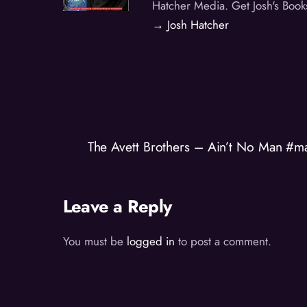
Hatcher Media. Get Josh's Book
→ Josh Hatcher
The Avett Brothers – Ain’t No Man #m
Leave a Reply
You must be
logged in
to post a comment.