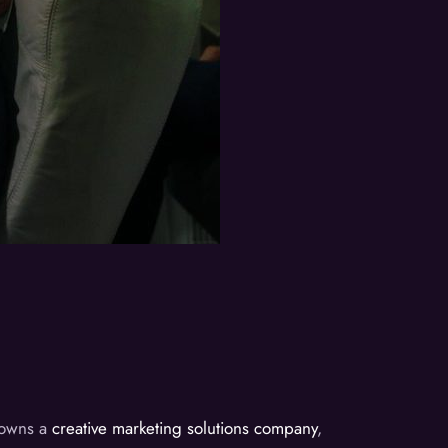
d owns a
creative marketing solutions company
,