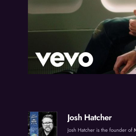
Josh Hatcher
Josh Hatcher is the founder of