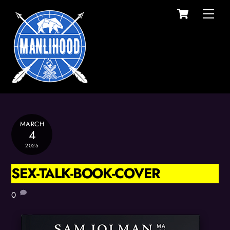
Cart
Skip
Men
to
content
MARCH
4
2025
SEX-TALK-BOOK-COVER
0