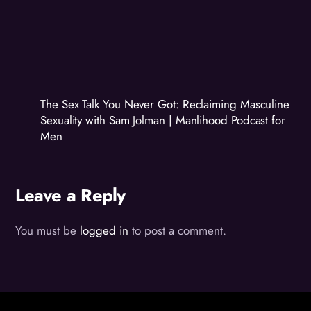
The Sex Talk You Never Got: Reclaiming Masculine
Sexuality with Sam Jolman | Manlihood Podcast for
Men
Leave a Reply
You must be
logged in
to post a comment.