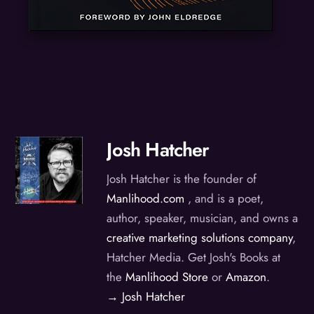
Josh Hatcher
Josh Hatcher is the founder of
Manlihood.com
, and is a poet,
author, speaker, musician, and owns a
creative marketing solutions company
,
Hatcher Media. Get Josh's Books at
the
Manlihood Store
or
Amazon
.
→ Josh Hatcher