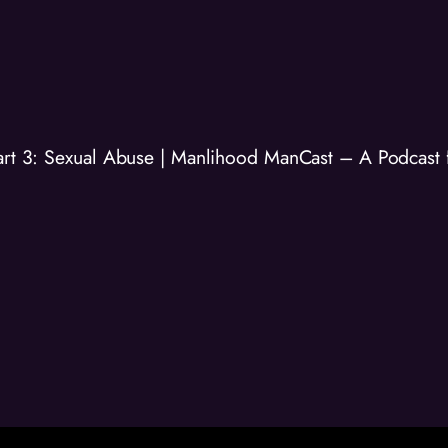
Part 3: Sexual Abuse | Manlihood ManCast – A Podcast