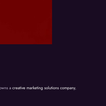
d owns a
creative marketing solutions company
,