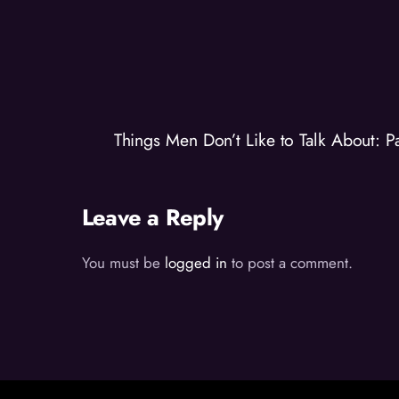
Things Men Don’t Like to Talk About: 
Leave a Reply
You must be
logged in
to post a comment.