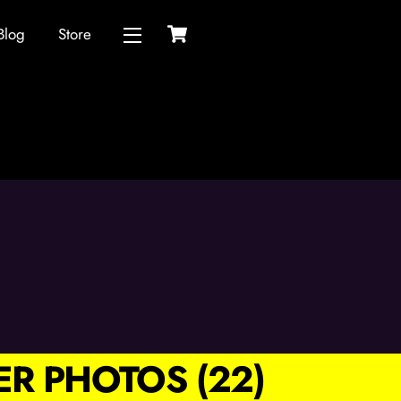
Cart
Blog
Store
Widgets
R PHOTOS (22)