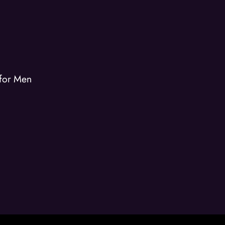
 for Men