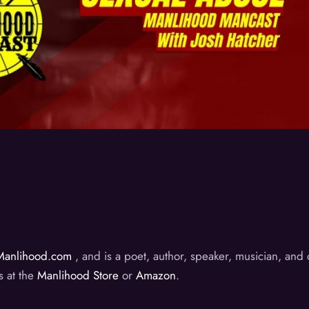
Manlihood.com
, and is a poet, author, speaker, musician, an
s at the
Manlihood Store
or
Amazon
.