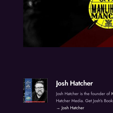
Josh Hatcher
Josh Hatcher is the founder of
Hatcher Media. Get Josh's Book
→ Josh Hatcher