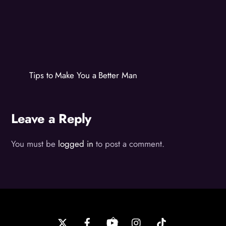
Tips to Make You a Better Man
Leave a Reply
You must be
logged in
to post a comment.
Back