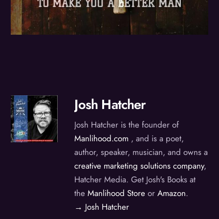
Josh Hatcher
Josh Hatcher is the founder of
Manlihood.com
, and is a poet,
author, speaker, musician, and owns a
creative marketing solutions company
,
Hatcher Media. Get Josh's Books at
the
Manlihood Store
or
Amazon
.
→ Josh Hatcher