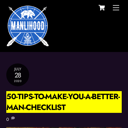
Cart
Skip
Men
to
content
JULY
28
2020
50-TIPS-TO-MAKE-YOU-A-BETTER-
MAN-CHECKLIST
0