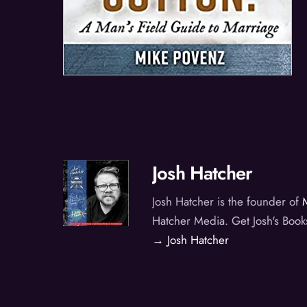
Josh Hatcher
Josh Hatcher is the founder of
Hatcher Media. Get Josh's Book
→ Josh Hatcher