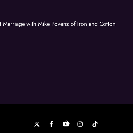
Marriage with Mike Povenz of Iron and Cotton
Back
To