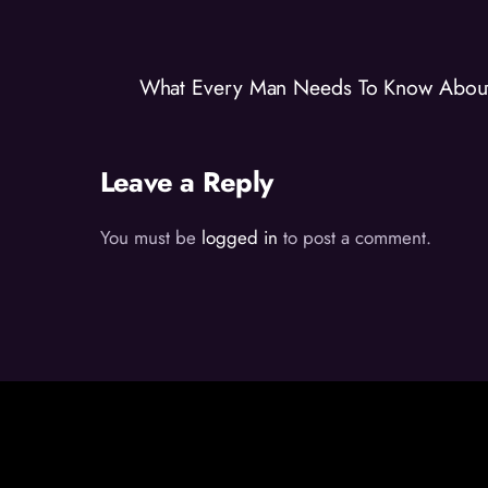
What Every Man Needs To Know About 
Leave a Reply
You must be
logged in
to post a comment.