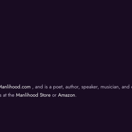
Manlihood.com
, and is a poet, author, speaker, musician, an
s at the
Manlihood Store
or
Amazon
.