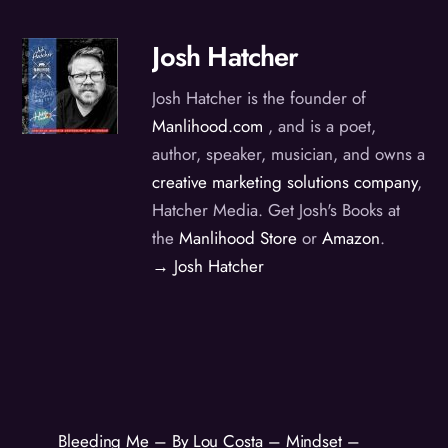
Josh Hatcher
Josh Hatcher is the founder of
Manlihood.com
, and is a poet,
author, speaker, musician, and owns a
creative marketing solutions company
,
Hatcher Media. Get Josh's Books at
the
Manlihood Store
or
Amazon
.
→ Josh Hatcher
Bleeding Me – By Lou Costa – Mindset –