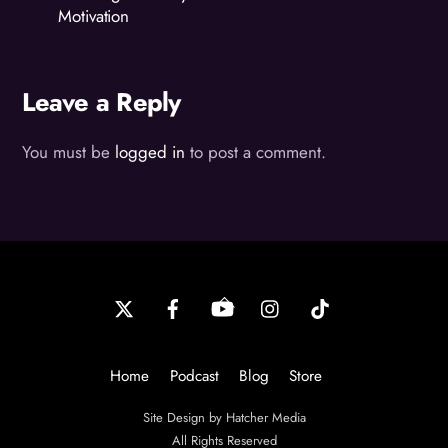
Motivation
Leave a Reply
You must be
logged in
to post a comment.
Back
To
Top
Home
Podcast
Blog
Store
Site Design by Hatcher Media
All Rights Reserved