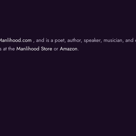
Manlihood.com
, and is a poet, author, speaker, musician, an
s at the
Manlihood Store
or
Amazon
.