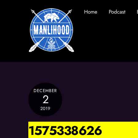
Skip
Home
Podcast
to
content
DECEMBER
2
2019
1575338626