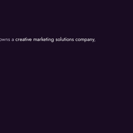
d owns a
creative marketing solutions company
,