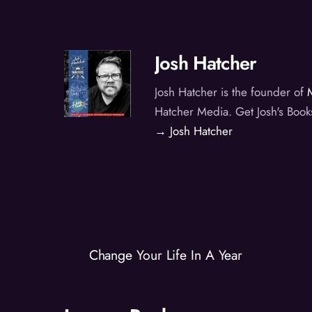
Josh Hatcher
Josh Hatcher is the founder of
Hatcher Media. Get Josh's Book
→ Josh Hatcher
Change Your Life In A Year