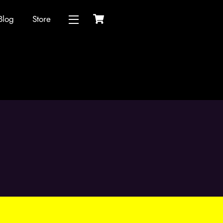
Cart
Blog
Store
Widgets