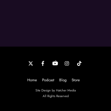
Back
To
Top
Home
Podcast
Blog
Store
Site Design by Hatcher Media
All Rights Reserved