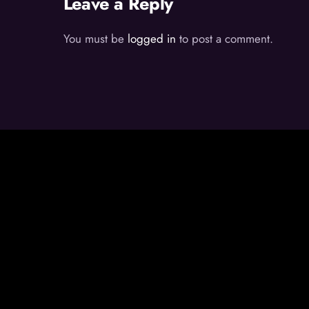
Leave a Reply
You must be
logged in
to post a comment.