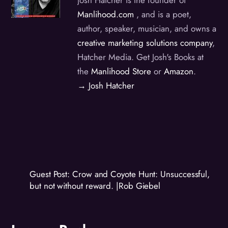
Manlihood.com
, and is a poet,
author, speaker, musician, and owns a
creative marketing solutions company
,
Hatcher Media. Get Josh's Books at
the
Manlihood Store
or
Amazon
.
→ Josh Hatcher
Guest Post: Crow and Coyote Hunt: Unsuccessful,
but not without reward. |Rob Giebel