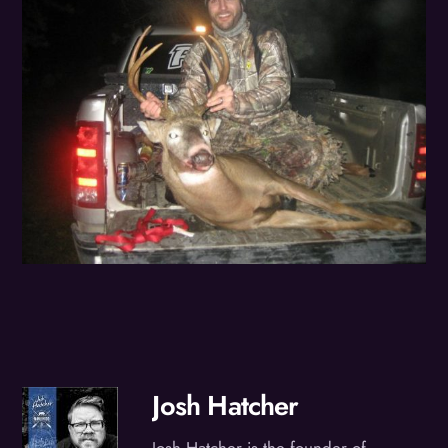
Josh Hatcher
Josh Hatcher is the founder of