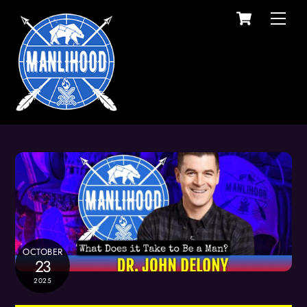
Cart
Skip
Men
to
content
OCTOBER
23
2025