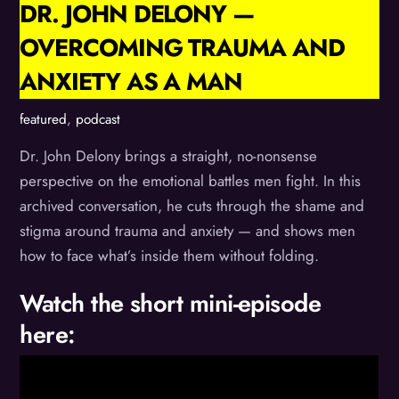
DR. JOHN DELONY —
OVERCOMING TRAUMA AND
ANXIETY AS A MAN
featured
,
podcast
Dr. John Delony brings a straight, no-nonsense
perspective on the emotional battles men fight. In this
archived conversation, he cuts through the shame and
stigma around trauma and anxiety — and shows men
how to face what’s inside them without folding.
Watch the short mini-episode
here: