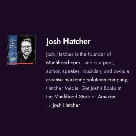
Josh Hatcher
Josh Hatcher is the founder of
Manlihood.com
, and is a poet,
author, speaker, musician, and owns a
creative marketing solutions company
,
Hatcher Media. Get Josh's Books at
the
Manlihood Store
or
Amazon
.
→ Josh Hatcher