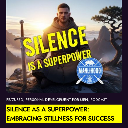
FEATURED
,
PERSONAL DEVELOPMENT FOR MEN
,
PODCAST
SILENCE AS A SUPERPOWER:
EMBRACING STILLNESS FOR SUCCESS