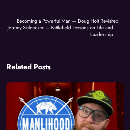
Becoming a Powerful Man — Doug Holt Revisited
Jeremy Stalnecker — Battlefield Lessons on Life and
Leadership
Related Posts