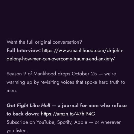
Want the full original conversation?
Full Interview:
https://www.manlihood.com/dr-john-
delony-how-men-can-overcome-trauma-and-anxiety/
Season 9 of Manlihood drops October 25 — we’re
warming up by revisiting voices that spoke hard truth to
men.
Get
Fight Like Hell
— a journal for men who refuse
to back down:
https://amzn.to/47hIP4G
Subscribe on YouTube, Spotify, Apple — or wherever
you listen.