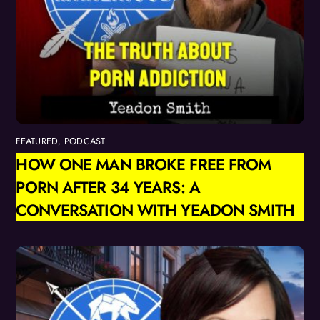
FEATURED
,
PODCAST
HOW ONE MAN BROKE FREE FROM
PORN AFTER 34 YEARS: A
CONVERSATION WITH YEADON SMITH