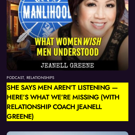
PODCAST
,
RELATIONSHIPS
SHE SAYS MEN AREN’T LISTENING —
HERE’S WHAT WE’RE MISSING (WITH
RELATIONSHIP COACH JEANELL
GREENE)