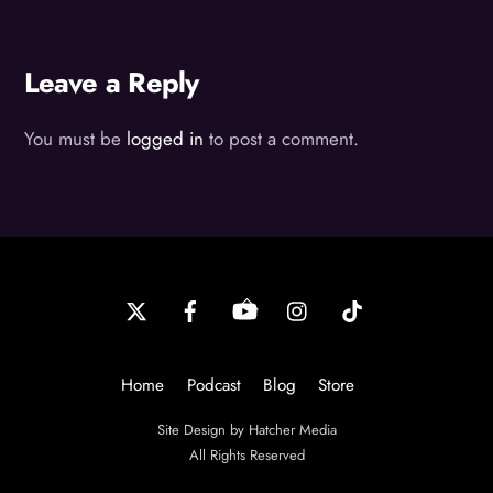
Leave a Reply
You must be
logged in
to post a comment.
Back
To
Top
Home
Podcast
Blog
Store
Site Design by Hatcher Media
All Rights Reserved