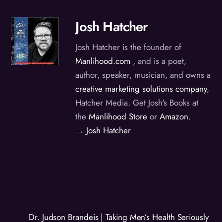
Josh Hatcher
Josh Hatcher is the founder of
Manlihood.com
, and is a poet,
author, speaker, musician, and owns a
creative marketing solutions company
,
Hatcher Media. Get Josh's Books at
the
Manlihood Store
or
Amazon
.
→ Josh Hatcher
Dr. Judson Brandeis | Taking Men’s Health Seriously