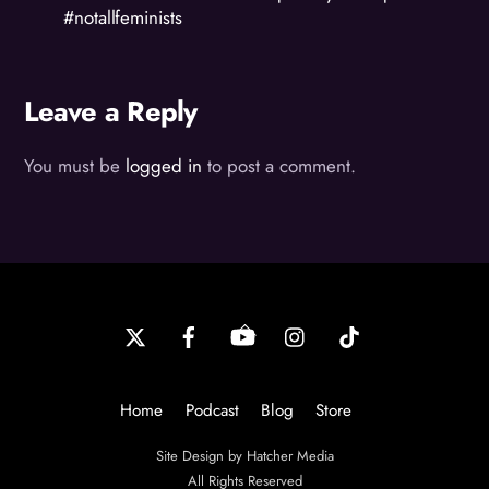
#notallfeminists
Leave a Reply
You must be
logged in
to post a comment.
Back
To
Top
Home
Podcast
Blog
Store
Site Design by Hatcher Media
All Rights Reserved