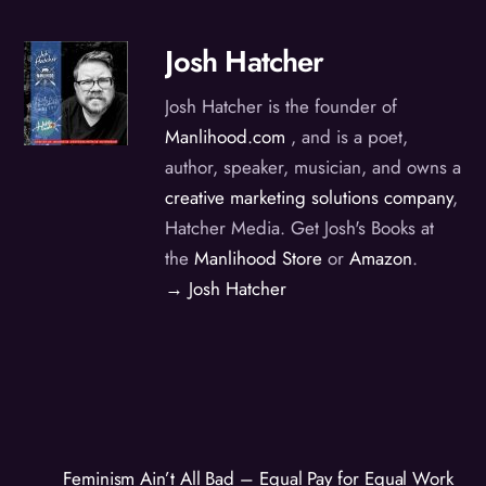
Josh Hatcher
Josh Hatcher is the founder of
Manlihood.com
, and is a poet,
author, speaker, musician, and owns a
creative marketing solutions company
,
Hatcher Media. Get Josh's Books at
the
Manlihood Store
or
Amazon
.
→ Josh Hatcher
Feminism Ain’t All Bad – Equal Pay for Equal Work